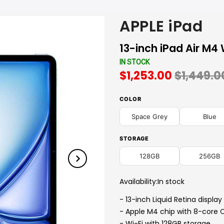
APPLE iPad
13-inch iPad Air M4 
IN STOCK
$1,253.00
$1,449.0
COLOR
Space Grey
Blue
STORAGE
128GB
256GB
Availability:
In stock
- 13-inch Liquid Retina display
- Apple M4 chip with 8-core 
- Wi-Fi with 128GB storage