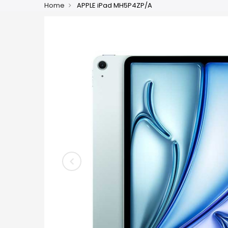
Home
APPLE iPad MH5P4ZP/A