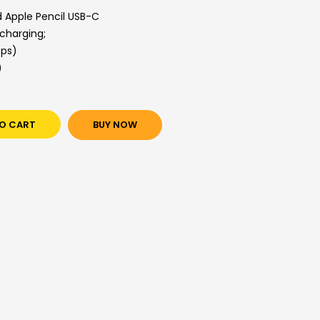
d Apple Pencil USB-C
 charging;
bps)
)
O CART
BUY NOW