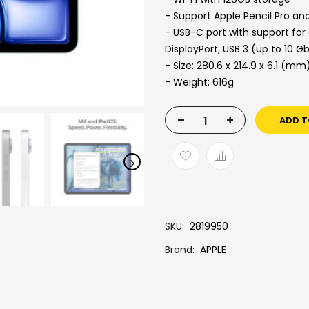
- Support Apple Pencil Pro an
- USB-C port with support for
DisplayPort; USB 3 (up to 10 G
- Size: 280.6 x 214.9 x 6.1 (mm
- Weight: 616g
-
+
ADD T
SKU
2819950
Brand
APPLE