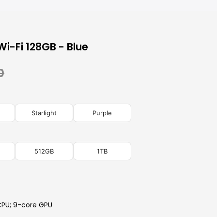
Wi-Fi 128GB - Blue
0
Starlight
Purple
512GB
1TB
CPU; 9-core GPU