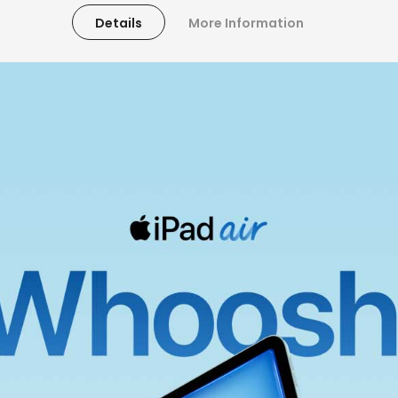
Details
More Information