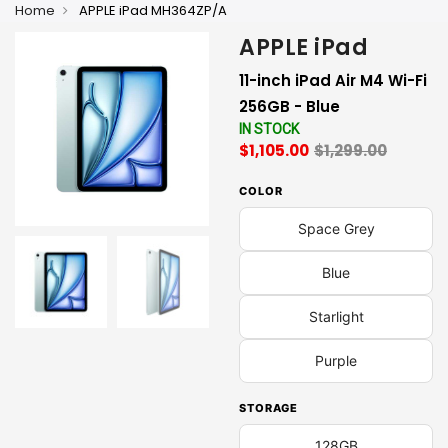
Home
APPLE iPad MH364ZP/A
APPLE iPad
11-inch iPad Air M4 Wi-Fi
256GB - Blue
IN STOCK
$1,105.00
$1,299.00
COLOR
Space Grey
Blue
Starlight
Purple
STORAGE
128GB