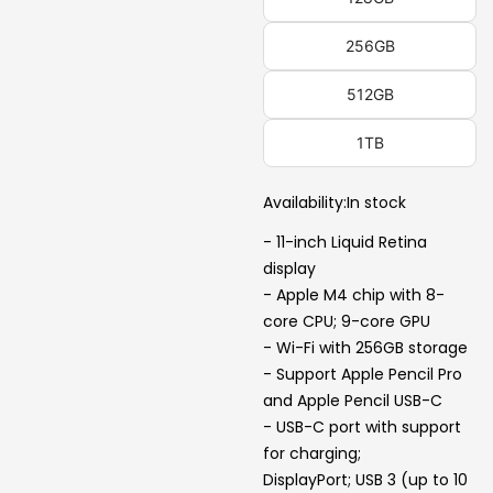
256GB
512GB
1TB
Availability:
In stock
- 11-inch Liquid Retina
display
- Apple M4 chip with 8-
core CPU; 9-core GPU
- Wi-Fi with 256GB storage
- Support Apple Pencil Pro
and Apple Pencil USB-C
- USB-C port with support
for charging;
DisplayPort; USB 3 (up to 10