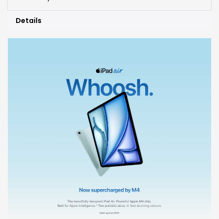
Details