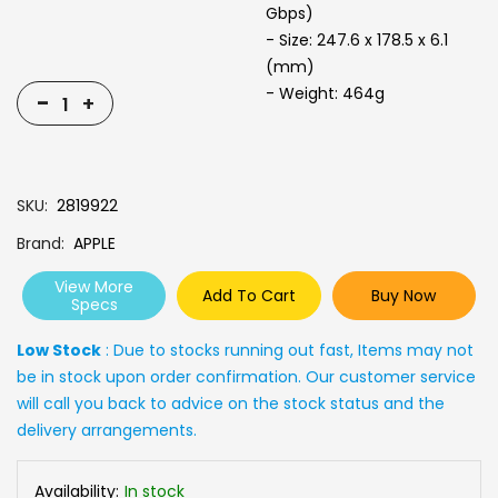
Gbps)
- Size: 247.6 x 178.5 x 6.1
(mm)
- Weight: 464g
-
+
SKU
2819922
Brand
APPLE
View More
Add To Cart
Buy Now
Specs
Low Stock
: Due to stocks running out fast, Items may not
be in stock upon order confirmation. Our customer service
will call you back to advice on the stock status and the
delivery arrangements.
Availability:
In stock