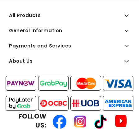
All Products
General Information
Payments and Services
About Us
FOLLOW
US: