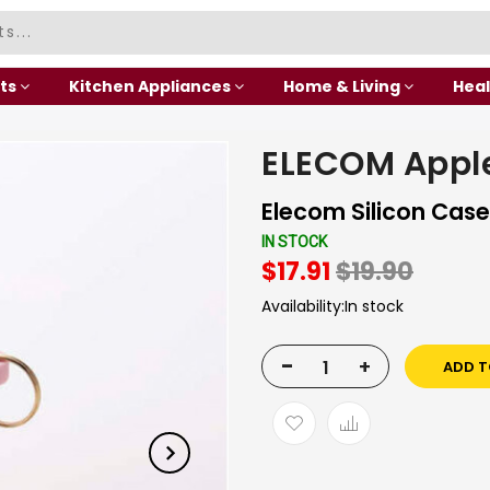
ts
Kitchen Appliances
Home & Living
Heal
ELECOM Apple
Elecom Silicon Case 
IN STOCK
$17.91
$19.90
Availability:
In stock
-
+
ADD T