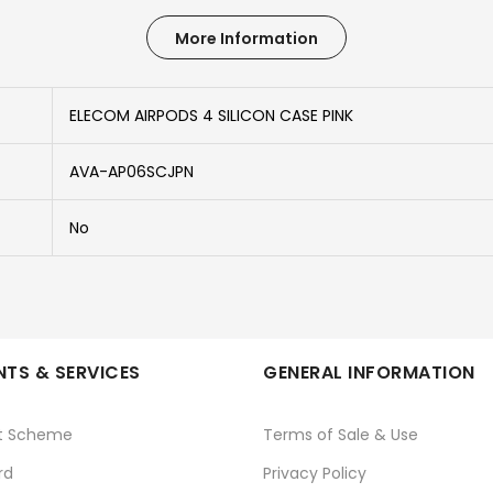
More Information
ELECOM AIRPODS 4 SILICON CASE PINK
AVA-AP06SCJPN
No
TS & SERVICES
GENERAL INFORMATION
t Scheme
Terms of Sale & Use
rd
Privacy Policy