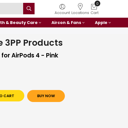
0
Account
Locations
Cart
th & Beauty Care
Aircon & Fans
Apple
 3PP Products
for AirPods 4 - Pink
O CART
BUY NOW