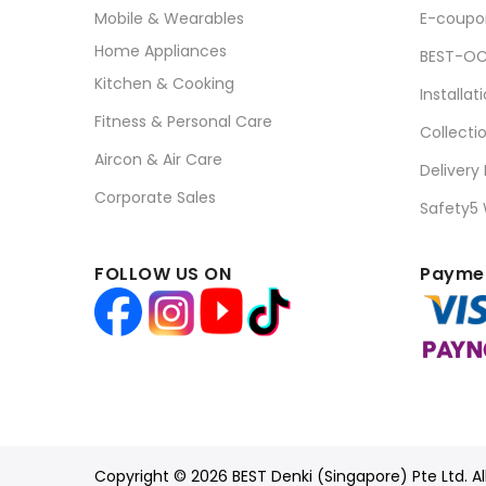
Mobile & Wearables
E-coupo
Home Appliances
BEST-OC
Kitchen & Cooking
Installat
Fitness & Personal Care
Collecti
Aircon & Air Care
Delivery
Corporate Sales
Safety5
FOLLOW US ON
Paymen
Copyright © 2026 BEST Denki (Singapore) Pte Ltd. Al