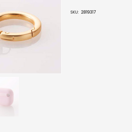
SKU
2819317