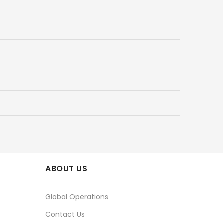
ABOUT US
Global Operations
Contact Us