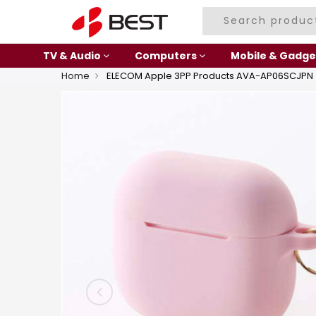
TV & Audio
Computers
Mobile & Gadge
Home
ELECOM Apple 3PP Products AVA-AP06SCJPN