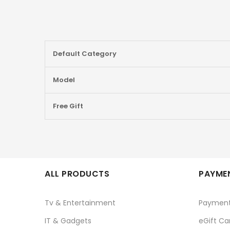
More
Default Category
Information
Model
Free Gift
ALL PRODUCTS
PAYMEN
Tv & Entertainment
Paymen
IT & Gadgets
eGift Ca