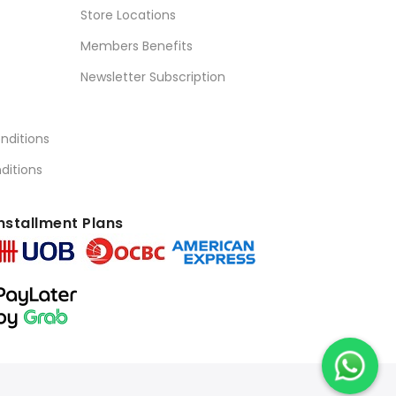
Store Locations
Members Benefits
Newsletter Subscription
nditions
ditions
nstallment Plans