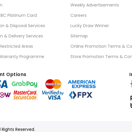
n
Weekly Advertisements
BC Platinum Card
Careers
ion & Disposal Services
Lucky Draw Winner
on & Delivery Services
Sitemap
 Restricted Areas
Online Promotion Terms & Co
 Warranty Programme
Store Promotion Terms & Con
t Options
I
l Rights Reserved.