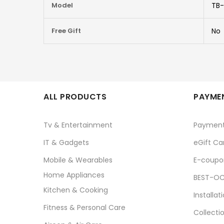
Model
TB-
Free Gift
No
ALL PRODUCTS
PAYMEN
Tv & Entertainment
Paymen
IT & Gadgets
eGift Ca
Mobile & Wearables
E-coupo
Home Appliances
BEST-OC
Kitchen & Cooking
Installat
Fitness & Personal Care
Collecti