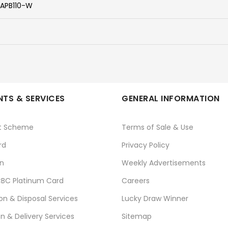
APB110-W
TS & SERVICES
GENERAL INFORMATION
t Scheme
Terms of Sale & Use
rd
Privacy Policy
n
Weekly Advertisements
BC Platinum Card
Careers
ion & Disposal Services
Lucky Draw Winner
on & Delivery Services
Sitemap