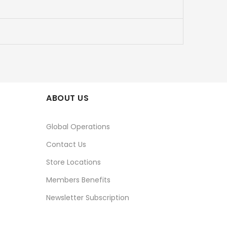
ABOUT US
Global Operations
Contact Us
Store Locations
Members Benefits
Newsletter Subscription