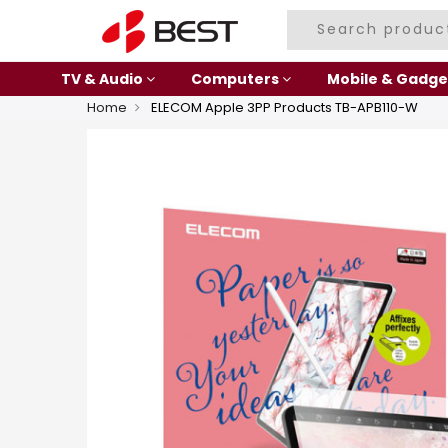
TV & Audio
Computers
Mobile & Gadge
Home
ELECOM Apple 3PP Products TB-APB110-W