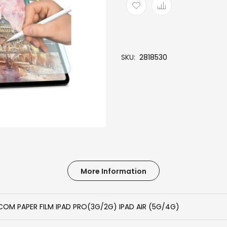
SKU
2818530
More Information
COM PAPER FILM IPAD PRO(3G/2G) IPAD AIR (5G/4G)