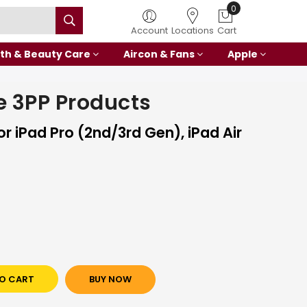
0
Account
Locations
Cart
th & Beauty Care
Aircon & Fans
Apple
 3PP Products
r iPad Pro (2nd/3rd Gen), iPad Air
O CART
BUY NOW