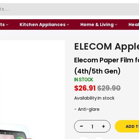
ts
Kitchen Appliances
Home & Living
Heal
ELECOM Apple
Elecom Paper Film fo
(4th/5th Gen)
IN STOCK
$26.91
$29.90
Availability:
In stock
- Anti-glare
-
+
ADD T