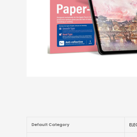
More
Default Category
ELE
Information