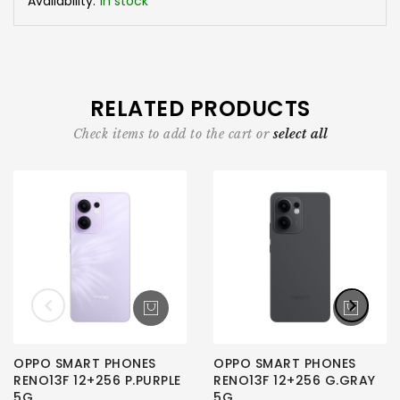
Availability:
In stock
RELATED PRODUCTS
Check items to add to the cart or
select all
OPPO SMART PHONES
OPPO SMART PHONES
RENO13F 12+256 P.PURPLE
RENO13F 12+256 G.GRAY
5G
5G