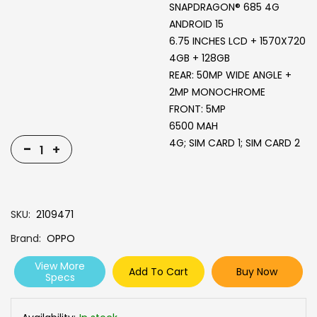
SNAPDRAGON® 685 4G
ANDROID 15
6.75 INCHES LCD + 1570X720
4GB + 128GB
REAR: 50MP WIDE ANGLE +
2MP MONOCHROME
FRONT: 5MP
6500 MAH
4G; SIM CARD 1; SIM CARD 2
-
+
SKU
2109471
Brand
OPPO
View More
Add To Cart
Buy Now
Specs