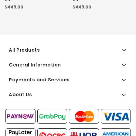
$449.00
$449.00
All Products
General Information
Payments and Services
About Us