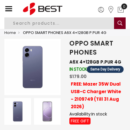
0
Home
OPPO SMART PHONES A6X 4+128GB P.PUR 4G
OPPO SMART
PHONES
A6X 4+128GB P.PUR 4G
IN STOCK
Same Day Delivery
$179.00
FREE: Mazer 35W Dual
USB-C Charger White
- 2109749 (Till 31 Aug
2026)
Availability:
In stock
FREE GIFT