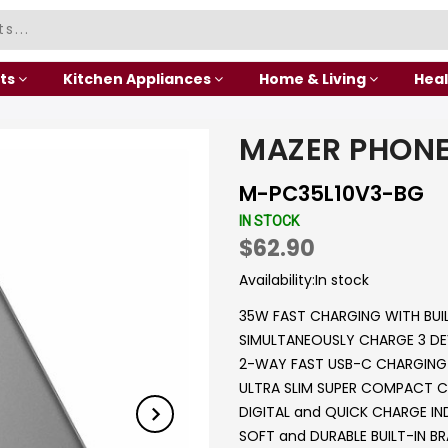
ts
Kitchen Appliances
Home & Living
Heal
MAZER PHONE
M-PC35L10V3-BG
IN STOCK
$62.90
Availability:
In stock
35W FAST CHARGING WITH BUI
SIMULTANEOUSLY CHARGE 3 DE
2-WAY FAST USB-C CHARGING 
ULTRA SLIM SUPER COMPACT C
DIGITAL and QUICK CHARGE I
SOFT and DURABLE BUILT-IN BR