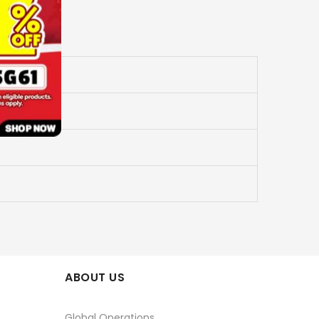
ABOUT US
Global Operations