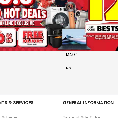
More Information
M-PC35L10V3-BG
M-PC35L10V3-BG
MAZER
No
TS & SERVICES
GENERAL INFORMATION
t Scheme
Terms of Sale & Use