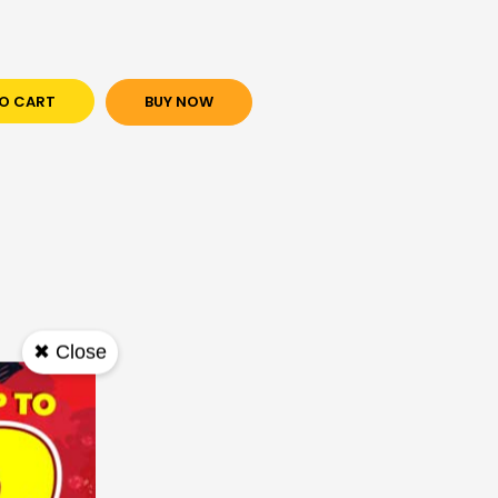
O CART
BUY NOW
✖ Close