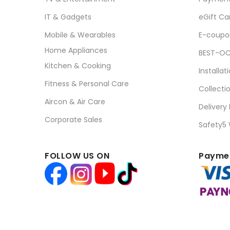
IT & Gadgets
eGift Ca
Mobile & Wearables
E-coupo
Home Appliances
BEST-OC
Kitchen & Cooking
Installat
Fitness & Personal Care
Collecti
Aircon & Air Care
Delivery
Corporate Sales
Safety5
FOLLOW US ON
Paymen