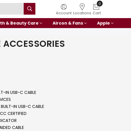
0
Account
Locations
Cart
th & Beauty Care
Aircon & Fans
Apple
 ACCESSORIES
LT-IN USB-C CABLE
VICES
BUILT-IN USB-C CABLE
CC CERTIFIED
NDICATOR
AIDED CABLE