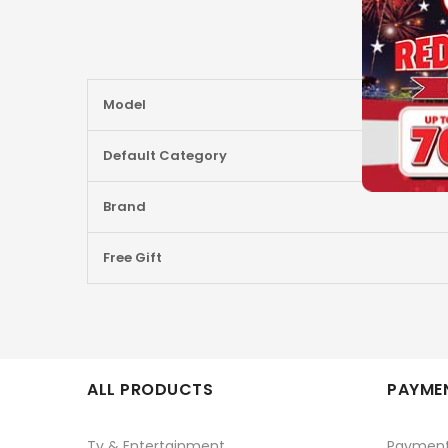
More
Model
Information
Default Category
Brand
Free Gift
ALL PRODUCTS
PAYMEN
Tv & Entertainment
Paymen