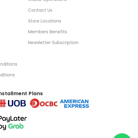
Contact Us
Store Locations
Members Benefits
Newsletter Subscription
nditions
ditions
nstallment Plans