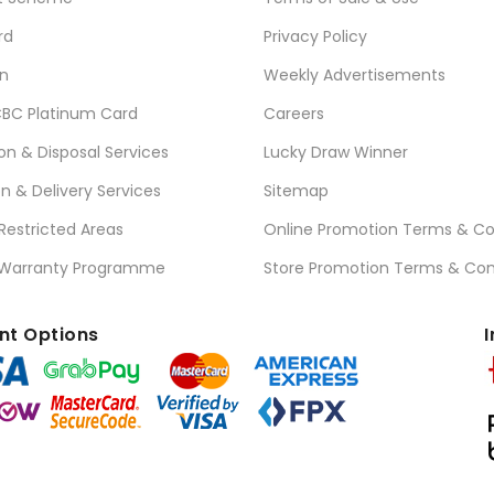
rd
Privacy Policy
n
Weekly Advertisements
BC Platinum Card
Careers
ion & Disposal Services
Lucky Draw Winner
on & Delivery Services
Sitemap
 Restricted Areas
Online Promotion Terms & Co
 Warranty Programme
Store Promotion Terms & Con
t Options
I