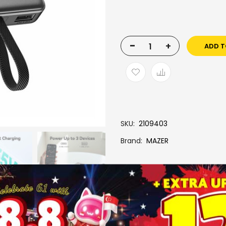
-
+
ADD T
SKU
2109403
Brand
MAZER