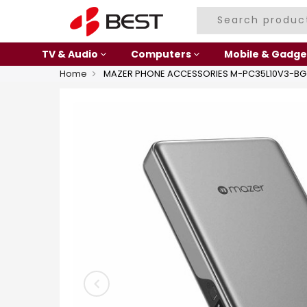
TV & Audio
Computers
Mobile & Gadge
Home
MAZER PHONE ACCESSORIES M-PC35L10V3-BG