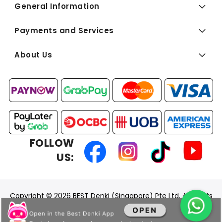
General Information
Payments and Services
About Us
FOLLOW
US:
Copyright © 2026 BEST Denki (Singapore) Pte Ltd. All Rights
Reserved.