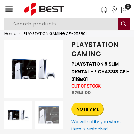
0
Home
PLAYSTATION GAMING CFI-2118B01
PLAYSTATION
GAMING
PLAYSTATION 5 SLIM
DIGITAL - E CHASSIS CFI-
2118B01
OUT OF STOCK
$764.00
NOTIFY ME
We will notify you when
item is restocked.