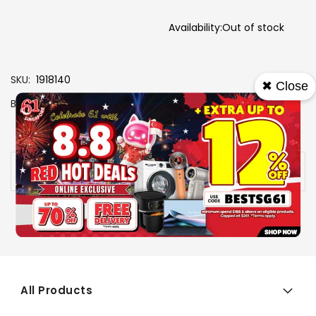
Availability:
Out of stock
SKU
1918140
✖ Close
Brand
PLAYSTATION
View More Specs
Availability:
Out of stock
All Products