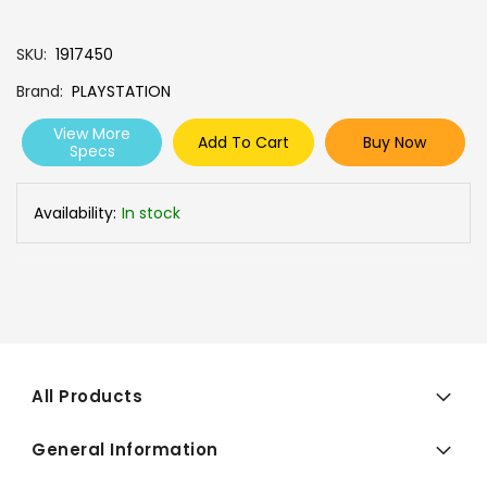
SKU
1917450
Brand
PLAYSTATION
View More
Add To Cart
Buy Now
Specs
Availability:
In stock
All Products
General Information