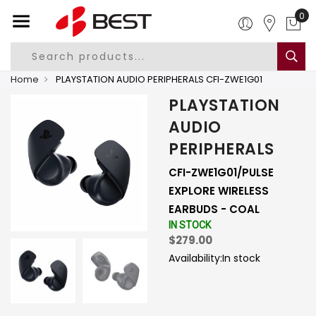
0
Home
PLAYSTATION AUDIO PERIPHERALS CFI-ZWE1G01
PLAYSTATION
AUDIO
PERIPHERALS
CFI-ZWE1G01/PULSE
EXPLORE WIRELESS
EARBUDS - COAL
IN STOCK
$279.00
Availability:
In stock
-
+