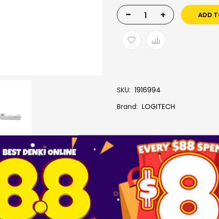
-
+
ADD T
SKU
1916994
Brand
LOGITECH
More Information