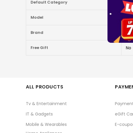
Default Category
G91
Information
Model
920
Brand
LO
Free Gift
No
ALL PRODUCTS
PAYMEN
Tv & Entertainment
Paymen
IT & Gadgets
eGift Ca
Mobile & Wearables
E-coupo