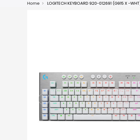
Home
LOGITECH KEYBOARD 920-012691 (G915 X -WHT