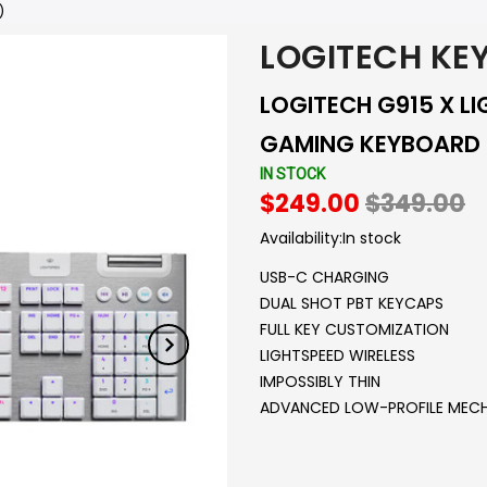
)
LOGITECH KE
LOGITECH G915 X L
GAMING KEYBOARD -
IN STOCK
$249.00
$349.00
Availability:
In stock
USB-C CHARGING
DUAL SHOT PBT KEYCAPS
FULL KEY CUSTOMIZATION
LIGHTSPEED WIRELESS
IMPOSSIBLY THIN
ADVANCED LOW-PROFILE MECH