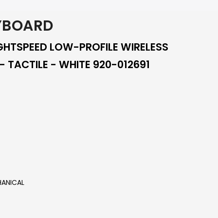
YBOARD
IGHTSPEED LOW-PROFILE WIRELESS
 TACTILE - WHITE 920-012691
ANICAL