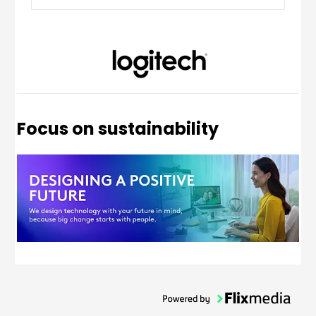
UK QWERTY
Focus on sustainability