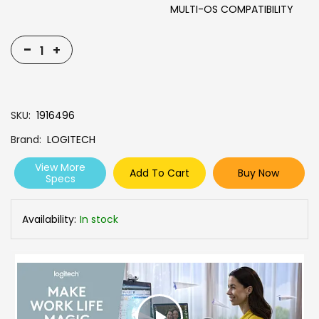
MULTI-OS COMPATIBILITY
-
+
SKU
1916496
Brand
LOGITECH
View More
Add To Cart
Buy Now
Specs
Availability:
In stock