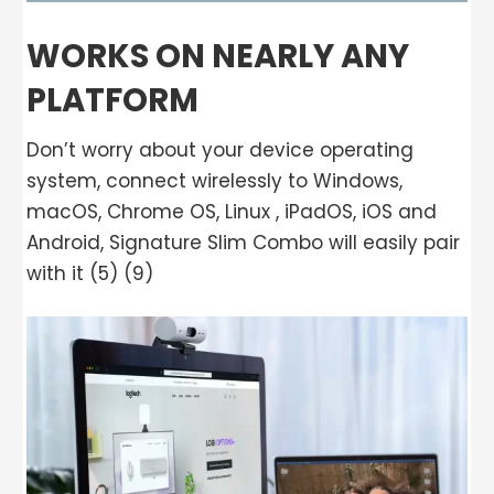
WORKS ON NEARLY ANY
PLATFORM
Don’t worry about your device operating
system, connect wirelessly to Windows,
macOS, Chrome OS, Linux , iPadOS, iOS and
Android, Signature Slim Combo will easily pair
with it (5) (9)