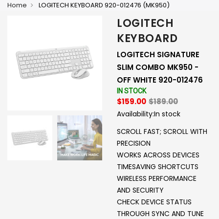
Home
LOGITECH KEYBOARD 920-012476 (MK950)
LOGITECH
KEYBOARD
LOGITECH SIGNATURE
SLIM COMBO MK950 -
OFF WHITE 920-012476
IN STOCK
$159.00
$189.00
Availability:
In stock
SCROLL FAST; SCROLL WITH
PRECISION
WORKS ACROSS DEVICES
TIMESAVING SHORTCUTS
WIRELESS PERFORMANCE
AND SECURITY
CHECK DEVICE STATUS
THROUGH SYNC AND TUNE