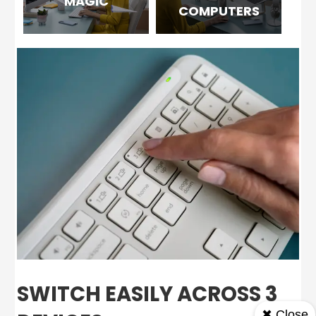
MAGIC
COMPUTERS
SWITCH EASILY ACROSS 3
✖ Close