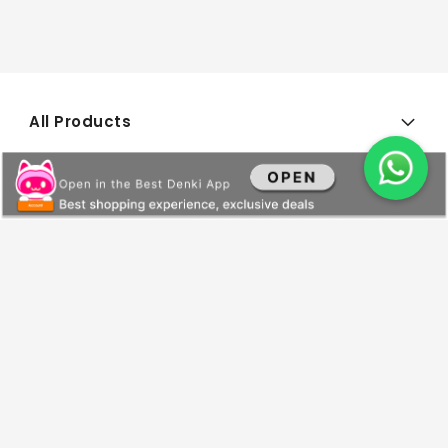
All Products
General Information
Payments and Services
About Us