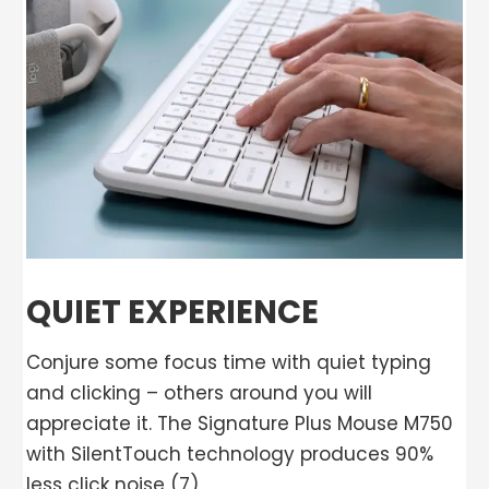
QUIET EXPERIENCE
Conjure some focus time with quiet typing
and clicking – others around you will
appreciate it. The Signature Plus Mouse M750
with SilentTouch technology produces 90%
less click noise (7)