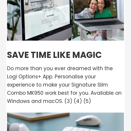
SAVE TIME LIKE MAGIC
Do more than you ever dreamed with the
Logi Options+ App. Personalise your
experience to make your Signature Slim
Combo MK950 work best for you. Available on
Windows and macOS. (3) (4) (5)