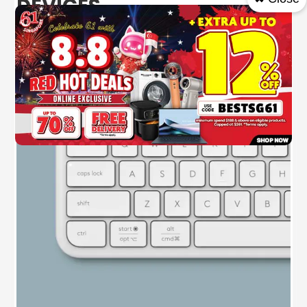
DEVICES
The Signature Slim keyboard K950 included in
the combo will allow you to switch typing
between three devices with a single tap.