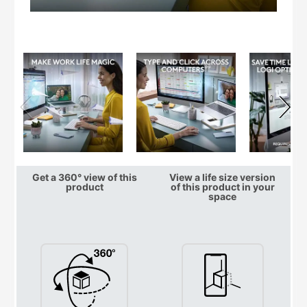
Get a 360° view of this
View a life size version
product
of this product in your
space