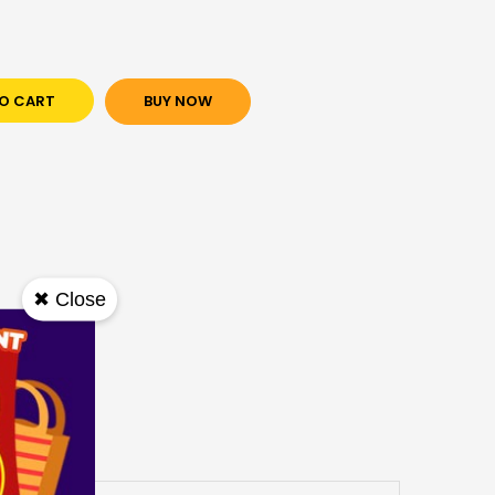
O CART
BUY NOW
✖ Close