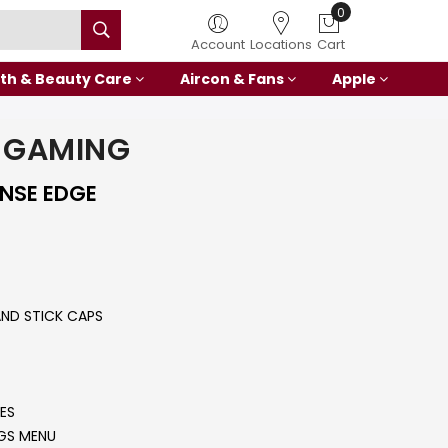
0
Account
Locations
Cart
th & Beauty Care
Aircon & Fans
Apple
 GAMING
ENSE EDGE
ND STICK CAPS
ES
NGS MENU