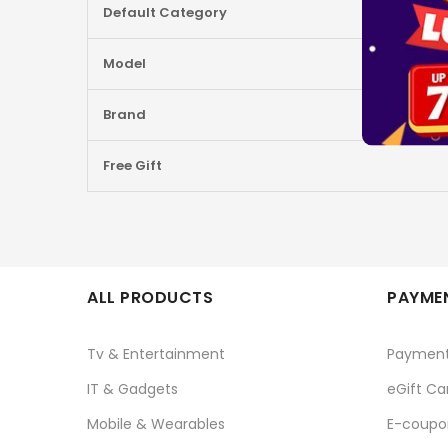
Default Category
Information
Model
Brand
Free Gift
ALL PRODUCTS
PAYMEN
Tv & Entertainment
Paymen
IT & Gadgets
eGift Ca
Mobile & Wearables
E-coupo