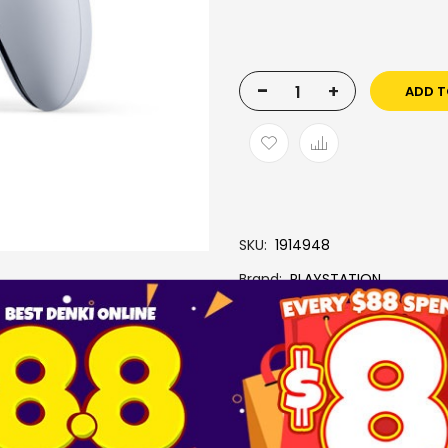
-
+
ADD T
SKU
1914948
Brand
PLAYSTATION
More Information