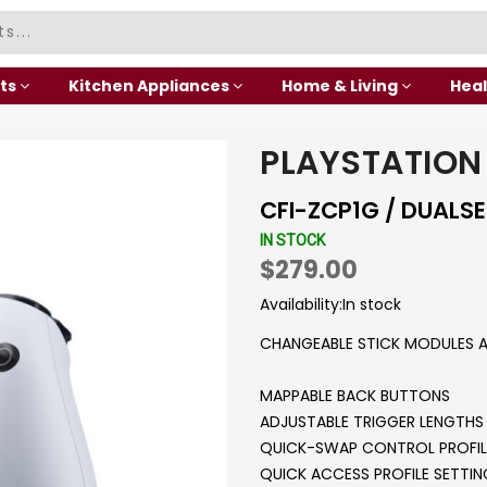
ts
Kitchen Appliances
Home & Living
Heal
PLAYSTATION
CFI-ZCP1G / DUALS
IN STOCK
$279.00
Availability:
In stock
CHANGEABLE STICK MODULES A
MAPPABLE BACK BUTTONS
ADJUSTABLE TRIGGER LENGTHS
QUICK-SWAP CONTROL PROFIL
QUICK ACCESS PROFILE SETTI