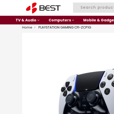
TV & Audio
Computers
Mobile & Gadge
Home
PLAYSTATION GAMING CFI-ZCP1G