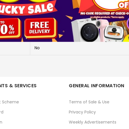
DUALSENSE EDGE CONTROLLER
CFI-ZCP1G
PLAYSTATION
No
TS & SERVICES
GENERAL INFORMATION
t Scheme
Terms of Sale & Use
rd
Privacy Policy
n
Weekly Advertisements