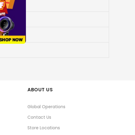
ABOUT US
Global Operations
Contact Us
Store Locations