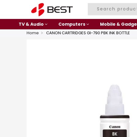
TV & Audio
Computers
Mobile & Gadge
Home
CANON CARTRIDGES GI-790 PBK INK BOTTLE