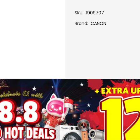
SKU
1909707
Brand
CANON
More Information
GI-790 BLACK INK BOTTLE