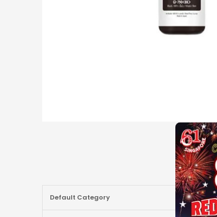
More
Default Category
Information