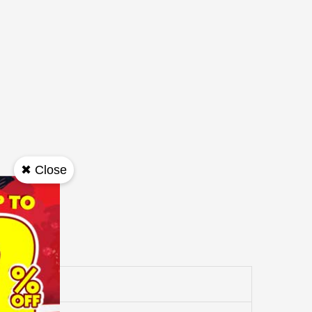
✖ Close