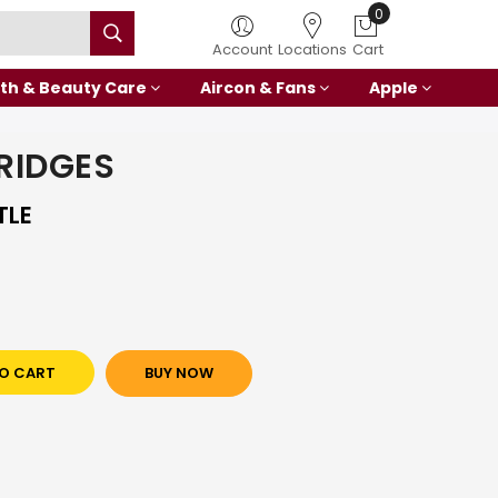
0
Account
Locations
Cart
th & Beauty Care
Aircon & Fans
Apple
RIDGES
TLE
O CART
BUY NOW