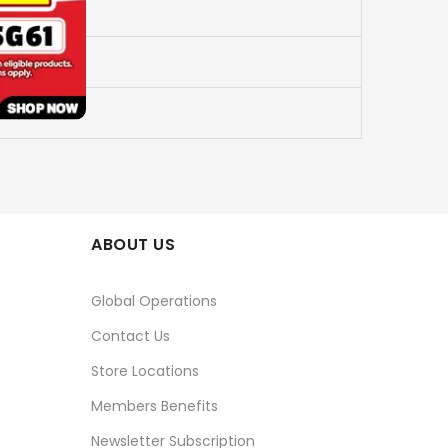
ABOUT US
Global Operations
Contact Us
Store Locations
Members Benefits
Newsletter Subscription