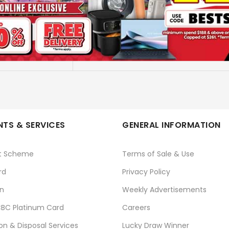
GI-790 PBK INK BOTTLE
CANON
No
TS & SERVICES
GENERAL INFORMATION
t Scheme
Terms of Sale & Use
rd
Privacy Policy
n
Weekly Advertisements
BC Platinum Card
Careers
ion & Disposal Services
Lucky Draw Winner