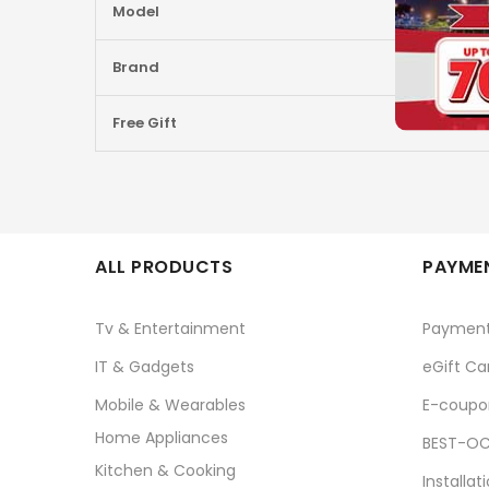
Model
Brand
Free Gift
ALL PRODUCTS
PAYMEN
Tv & Entertainment
Paymen
IT & Gadgets
eGift Ca
Mobile & Wearables
E-coupo
Home Appliances
BEST-OC
Kitchen & Cooking
Installat