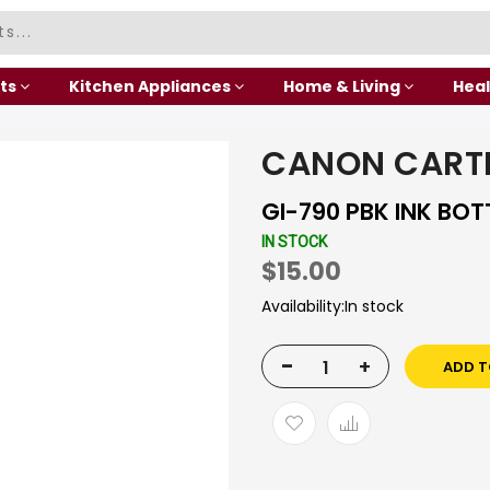
ts
Kitchen Appliances
Home & Living
Heal
CANON CART
GI-790 PBK INK BOT
IN STOCK
$15.00
Availability:
In stock
-
+
ADD T