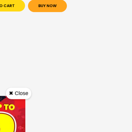
O CART
BUY NOW
✖ Close