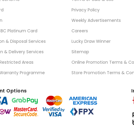
rd
Privacy Policy
n
Weekly Advertisements
BC Platinum Card
Careers
ion & Disposal Services
Lucky Draw Winner
on & Delivery Services
Sitemap
 Restricted Areas
Online Promotion Terms & Co
 Warranty Programme
Store Promotion Terms & Con
t Options
I