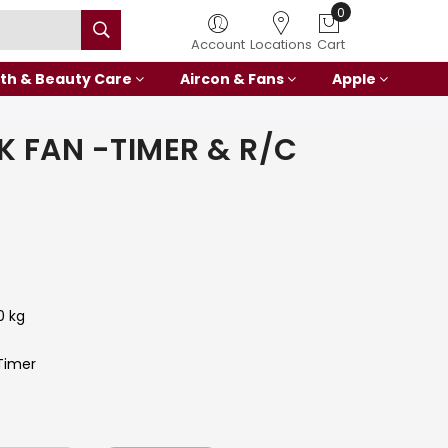
0
Account
Locations
Cart
th & Beauty Care
Aircon & Fans
Apple
K FAN -TIMER & R/C
0 kg
Timer