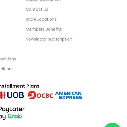
Contact Us
Store Locations
Members Benefits
Newsletter Subscription
nditions
ditions
nstallment Plans