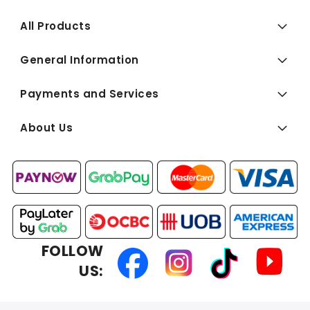
All Products
General Information
Payments and Services
About Us
FOLLOW
US: