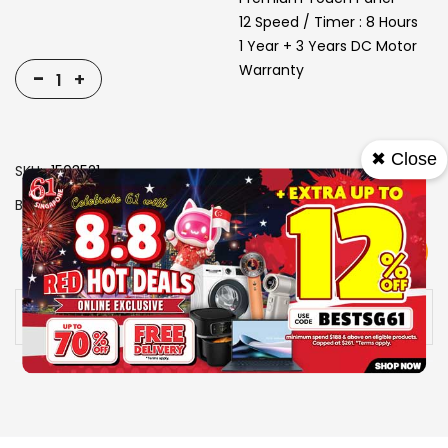
12 Speed / Timer : 8 Hours
1 Year + 3 Years DC Motor
Warranty
-
+
✖ Close
SKU
1503521
Brand
EUROPACE
View More
Add To Cart
Buy Now
Specs
Availability:
In stock