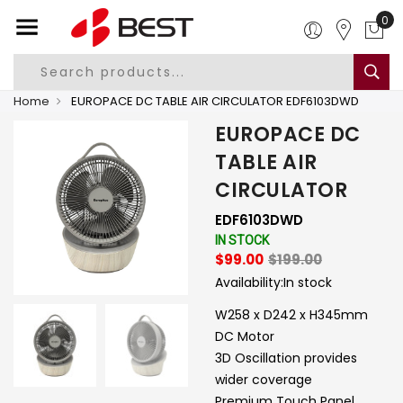
0
Home
EUROPACE DC TABLE AIR CIRCULATOR EDF6103DWD
EUROPACE DC
TABLE AIR
CIRCULATOR
EDF6103DWD
IN STOCK
$99.00
$199.00
Availability:
In stock
W258 x D242 x H345mm
DC Motor
3D Oscillation provides
wider coverage
Premium Touch Panel