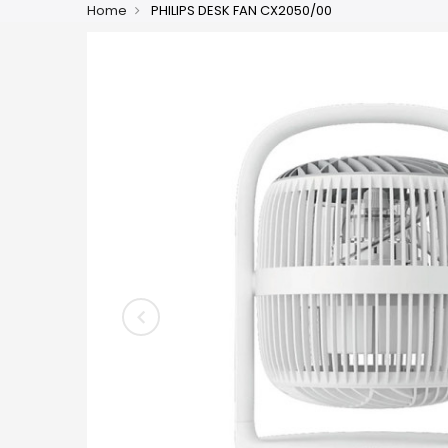
Home
PHILIPS DESK FAN CX2050/00