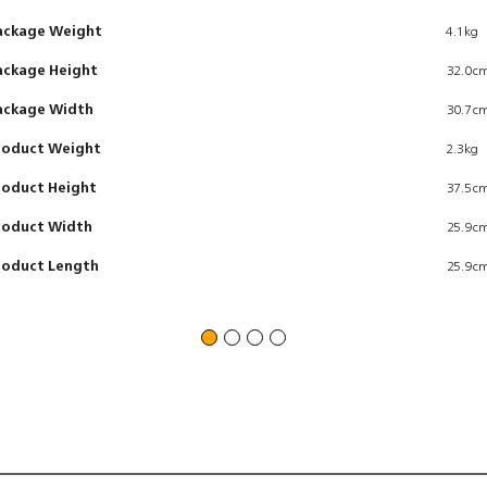
ackage Weight
4.1kg
ackage Height
32.0c
ackage Width
30.7c
roduct Weight
2.3kg
roduct Height
37.5c
roduct Width
25.9c
roduct Length
25.9c