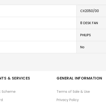
CX2050/00
8 DESK FAN
PHILIPS
No
TS & SERVICES
GENERAL INFORMATION
t Scheme
Terms of Sale & Use
rd
Privacy Policy