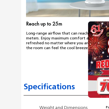
Reach up to 25m
Long-range airflow that can reach up to 25
meters. Enjoy maximum comfort and feel
refreshed no matter where you are; everyone 
the room can feel the cool breeze.
Specifications
Weight and Dimensions
P