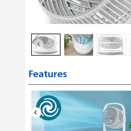
Features