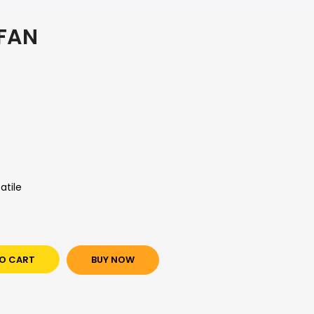
 FAN
atile
O CART
BUY NOW