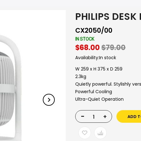
PHILIPS DESK
CX2050/00
IN STOCK
$68.00
$79.00
Availability:
In stock
W 259 x H 375 x D 259
2.3kg
Quietly powerful. Stylishly vers
Powerful Cooling
Ultra-Quiet Operation
-
+
ADD T