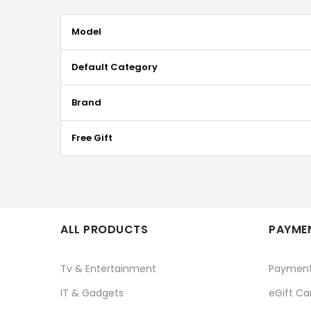
More
Model
Information
Default Category
Brand
Free Gift
ALL PRODUCTS
PAYMEN
Tv & Entertainment
Paymen
IT & Gadgets
eGift Ca