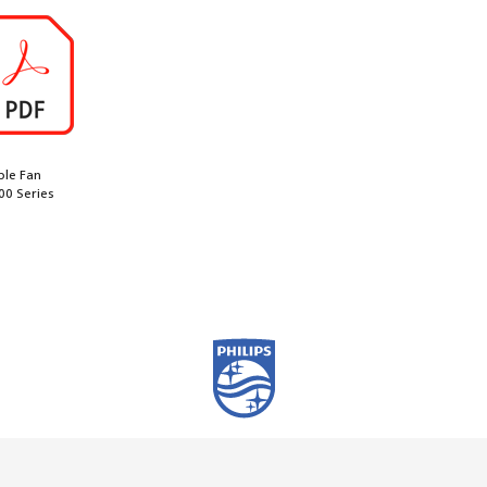
ble Fan
00 Series