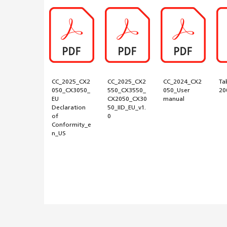
CC_2025_CX2
CC_2025_CX2
CC_2024_CX2
Ta
050_CX3050_
550_CX3550_
050_User
20
EU
CX2050_CX30
manual
Declaration
50_IID_EU_v1.
of
0
Conformity_e
n_US