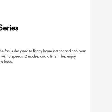
Series
 fan is designed to fit any home interior and cool your
e with 3 speeds, 2 modes, and a timer. Plus, enjoy
able head.