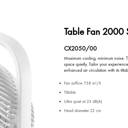
Table Fan 2000 
CX2050/00
Maximum cooling, minimum noise. The
space quietly. Tailor your experienc
enhanced air circulation with its tilt
Fan airflow 738 m³/h
Tiltable
Ultra quiet at 23 dB(A)
Head diameter 22 cm