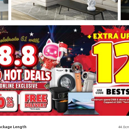
Circulation
Ult
Enjoy the feeling of a gentle breeze
Exp
surrounding you with this air circulator fan,
inn
in
with a long-range airflow of 738 m³/h. Say
ins
goodbye to stagnant air and welcome a
quie
refreshing breeze that reaches every corner of
a q
your space.
as l
ackage Length
44.0c