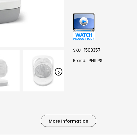
SKU
1503357
Brand
PHILIPS
More Information