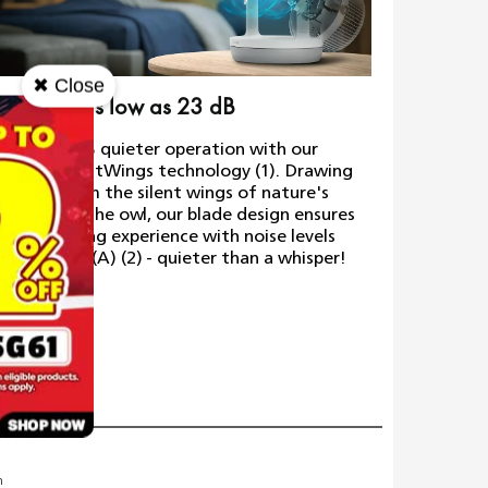
✖ Close
ra-quiet, as low as 23 dB
Quality 
erience 30% quieter operation with our
Made to la
ovative SilentWings technology (1). Drawing
80 years o
piration from the silent wings of nature's
over 110 r
test flyer, the owl, our blade design ensures
release, e
uieter cooling experience with noise levels
ow as 23 dB(A) (2) - quieter than a whisper!
Weig
m