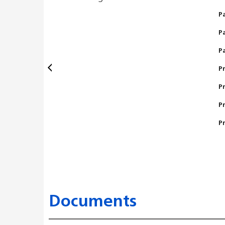
P
P
P
P
P
P
P
Documents