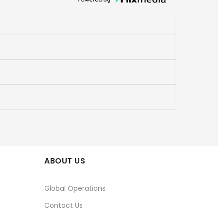
ABOUT US
Global Operations
Contact Us