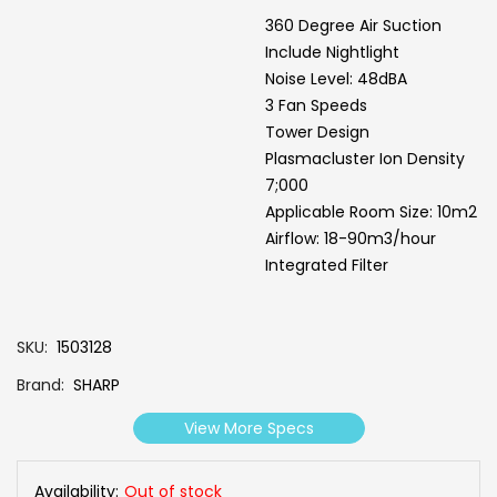
360 Degree Air Suction
Include Nightlight
Noise Level: 48dBA
3 Fan Speeds
Tower Design
Plasmacluster Ion Density
7;000
Applicable Room Size: 10m2
Airflow: 18-90m3/hour
Integrated Filter
SKU
1503128
Brand
SHARP
View More Specs
Availability:
Out of stock