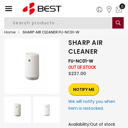
0
Home
SHARP AIR CLEANER FU-NC01-W
SHARP AIR
CLEANER
FU-NC01-W
OUT OF STOCK
$237.00
NOTIFY ME
We will notify you when
item is restocked.
Availability:
Out of stock