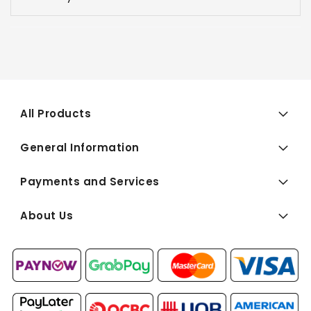
All Products
General Information
Payments and Services
About Us