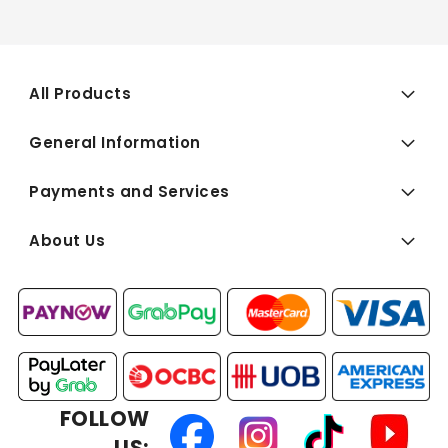
All Products
General Information
Payments and Services
About Us
FOLLOW
US: