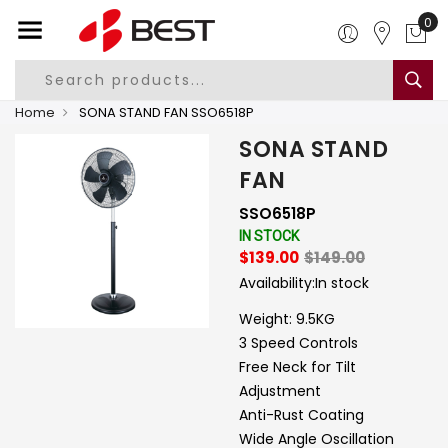
0
Home
SONA STAND FAN SSO6518P
SONA STAND
FAN
SSO6518P
IN STOCK
$139.00
$149.00
Availability:
In stock
Weight: 9.5KG
3 Speed Controls
Free Neck for Tilt
Adjustment
Anti-Rust Coating
Wide Angle Oscillation