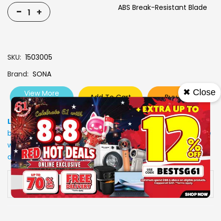
ABS Break-Resistant Blade
-
+
SKU
1503005
Brand
SONA
✖ Close
View More
Add To Cart
Buy Now
Specs
Low Stock
: Due to stocks running out fast, Items may not
be in stock upon order confirmation. Our customer service
will call you back to advice on the stock status and the
delivery arrangements.
Availability:
In stock