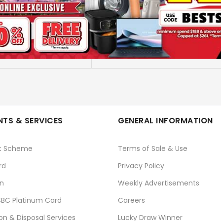
STAND FAN - 16 TIMER
KDK
No
TS & SERVICES
GENERAL INFORMATION
t Scheme
Terms of Sale & Use
rd
Privacy Policy
n
Weekly Advertisements
BC Platinum Card
Careers
ion & Disposal Services
Lucky Draw Winner