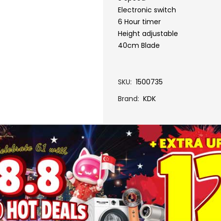
Electronic switch
6 Hour timer
Height adjustable
40cm Blade
SKU
1500735
Brand
KDK
More Information
N40HS-GREY