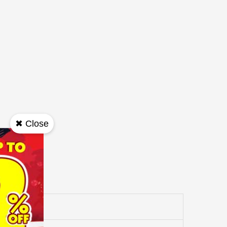
✖ Close