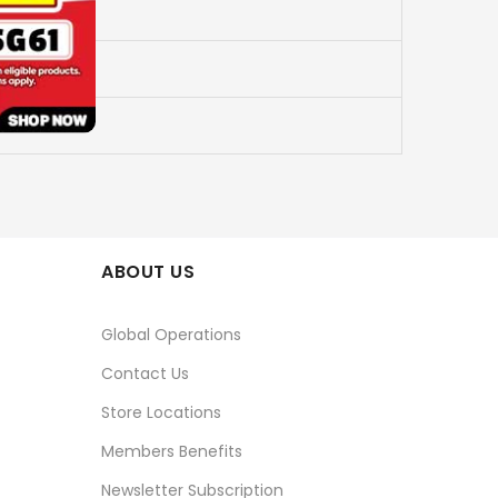
ABOUT US
Global Operations
Contact Us
Store Locations
Members Benefits
Newsletter Subscription