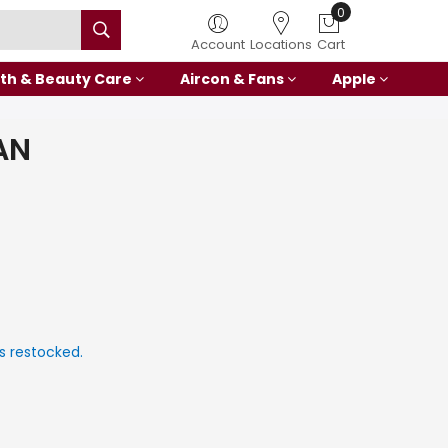
0
Account
Locations
Cart
th & Beauty Care
Aircon & Fans
Apple
AN
s restocked.