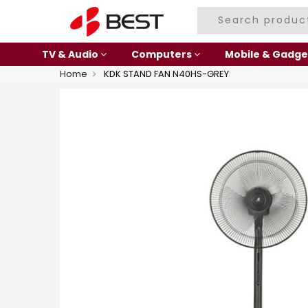
TV & Audio
Computers
Mobile & Gadge
Home
KDK STAND FAN N40HS-GREY