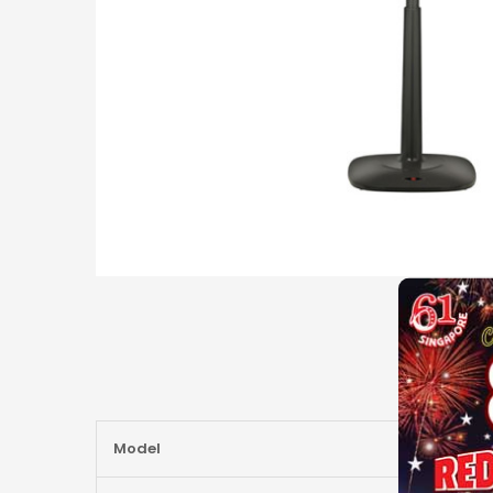
More
Model
Information