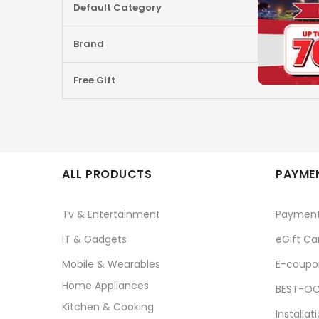
Default Category
Brand
Free Gift
ALL PRODUCTS
PAYMEN
Tv & Entertainment
Paymen
IT & Gadgets
eGift Ca
Mobile & Wearables
E-coupo
Home Appliances
BEST-OC
Kitchen & Cooking
Installat