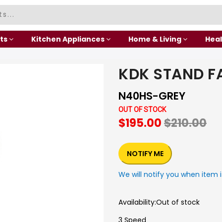
ts
Kitchen Appliances
Home & Living
Heal
KDK STAND F
N40HS-GREY
OUT OF STOCK
$195.00
$210.00
NOTIFY ME
We will notify you when item i
Availability:
Out of stock
3 Speed