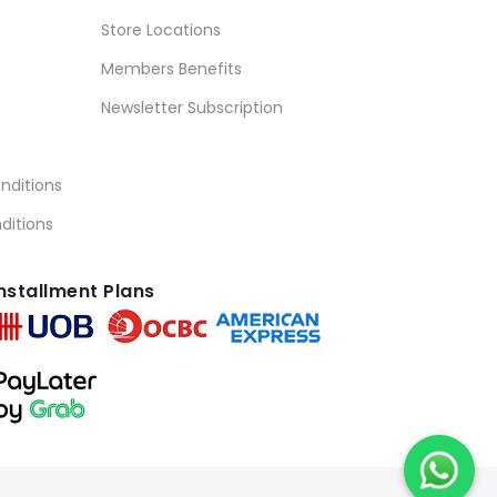
Store Locations
Members Benefits
Newsletter Subscription
nditions
ditions
nstallment Plans