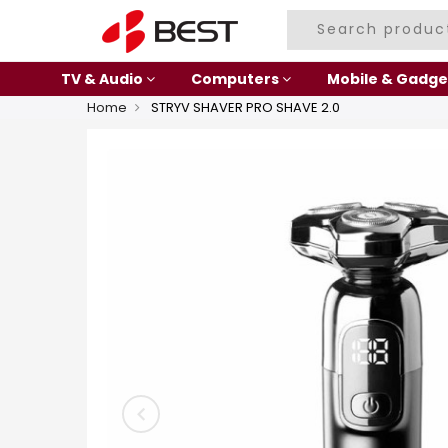
TV & Audio
Computers
Mobile & Gadge
Home
STRYV SHAVER PRO SHAVE 2.0