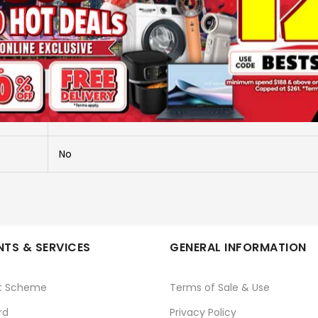
More Information
RECHARGEBLE SHAVER - WET & DRY
PRO SHAVE 2.0
No
TS & SERVICES
GENERAL INFORMATION
t Scheme
Terms of Sale & Use
rd
Privacy Policy