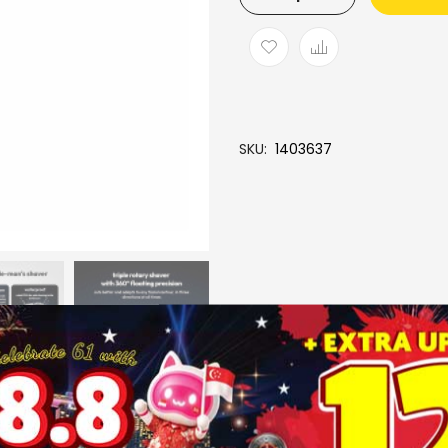
SKU
1403637