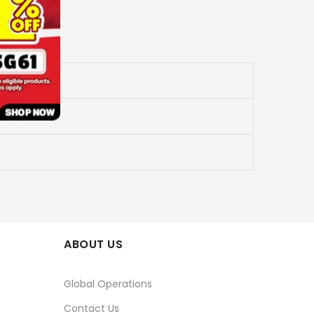
ABOUT US
Global Operations
Contact Us