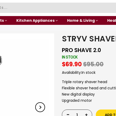
ts
Kitchen Appliances
Home & Living
Heal
STRYV SHAVE
PRO SHAVE 2.0
IN STOCK
$69.90
$95.00
Availability:
In stock
Triple rotary shaver head
Flexible shaver head and cutt
New digital display
Upgraded motor
-
+
ADD T