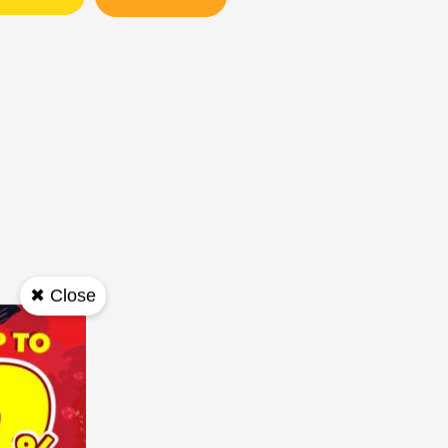
✖ Close