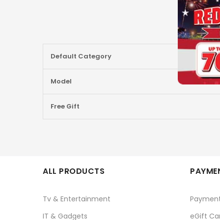
More
Default Category
Information
Model
Free Gift
ALL PRODUCTS
PAYMEN
Tv & Entertainment
Paymen
IT & Gadgets
eGift Ca