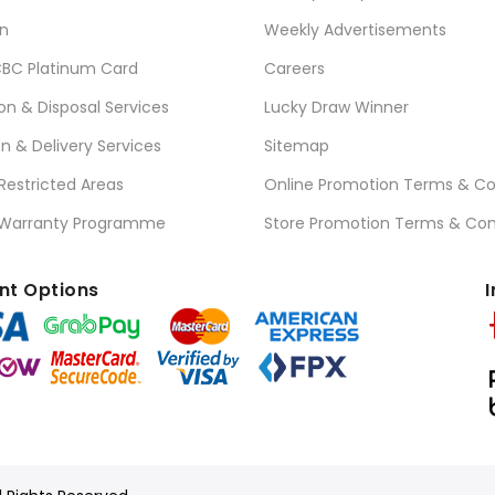
n
Weekly Advertisements
BC Platinum Card
Careers
ion & Disposal Services
Lucky Draw Winner
on & Delivery Services
Sitemap
 Restricted Areas
Online Promotion Terms & Co
 Warranty Programme
Store Promotion Terms & Con
t Options
I