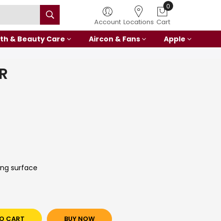
0
Account
Locations
Cart
th & Beauty Care
Aircon & Fans
Apple
R
ing surface
O CART
BUY NOW