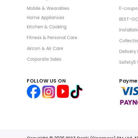
Mobile & Wearables
E-coupo
Home Appliances
BEST-OC
Kitchen & Cooking
Installat
Fitness & Personal Care
Collecti
Aircon & Air Care
Delivery
Corporate Sales
Safety5
FOLLOW US ON
Paymen