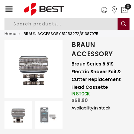
0
Home
BRAUN ACCESSORY 81253272/81387975
BRAUN
ACCESSORY
Braun Series 5 51S
Electric Shaver Foil &
Cutter Replacement
Head Cassette
IN STOCK
$59.90
Availability:
In stock
-
+