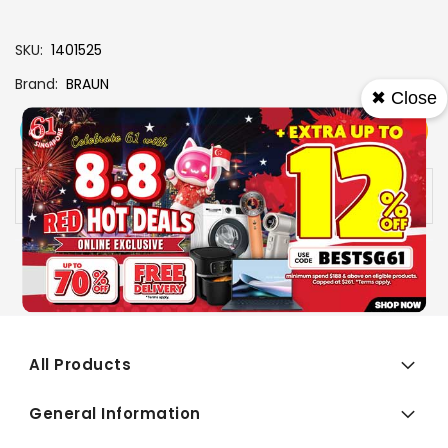
SKU
1401525
Brand
BRAUN
✖ Close
View More
Add To Cart
Buy Now
Specs
Availability:
In stock
All Products
General Information