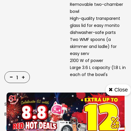
Removable two-chamber
bowl
High-quality transparent
glass lid for easy monito
dishwasher-safe parts
Two WMF spoons (a
skimmer and ladle) for
easy serv
2100 W of power
Large 3.6 L capacity (1.8 L in
each of the bowl's
-
+
✖ Close
SKU
1311723
Brand
WMF
View More
Add To Cart
Buy Now
Specs