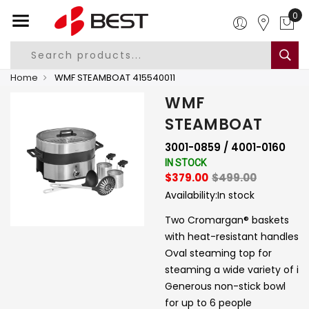
0
Home
WMF STEAMBOAT 415540011
WMF
STEAMBOAT
3001-0859 / 4001-0160
IN STOCK
$379.00
$499.00
Availability:
In stock
Two Cromargan® baskets
with heat-resistant handles
Oval steaming top for
steaming a wide variety of i
Generous non-stick bowl
for up to 6 people