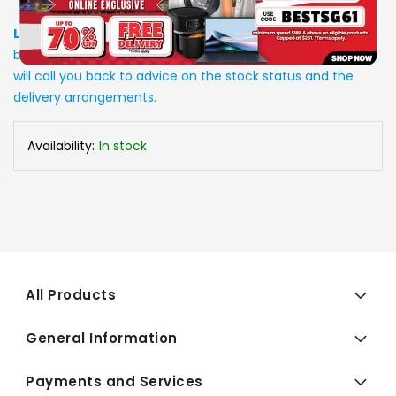
Low Stock
: Due to stocks running out fast, Items may not
be in stock upon order confirmation. Our customer service
will call you back to advice on the stock status and the
delivery arrangements.
Availability:
In stock
All Products
General Information
Payments and Services