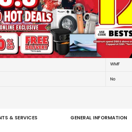
More Information
CHOPPER
416580011
WMF
No
TS & SERVICES
GENERAL INFORMATION