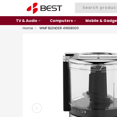
TV & Audio
Computers
Mobile & Gadge
Home
WMF BLENDER 416580011