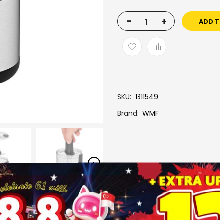
-
+
ADD T
SKU
1311549
Brand
WMF