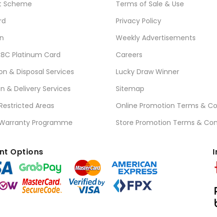
t Scheme
Terms of Sale & Use
rd
Privacy Policy
n
Weekly Advertisements
BC Platinum Card
Careers
ion & Disposal Services
Lucky Draw Winner
on & Delivery Services
Sitemap
 Restricted Areas
Online Promotion Terms & Co
 Warranty Programme
Store Promotion Terms & Con
t Options
I