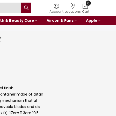
0
Account
Locations
Cart
th & Beauty Care
Aircon & Fans
Apple
R
l finish
ntainer mdae of tritan
ng mechanism that al
ovable blades and dis
 D): 17cm 11.3cm 10.5