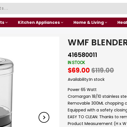
ts
Kitchen Appliances
Home & Living
Heal
WMF BLENDE
416580011
IN STOCK
$69.00
$119.00
Availability:
In stock
Power 65 Watt
Cromargan 18/10 stainless stee
Removable 300ML chopping co
Equipped with a safety closi
EASY TO CLEAN: Thanks to rem
Product Measurement (H x W x