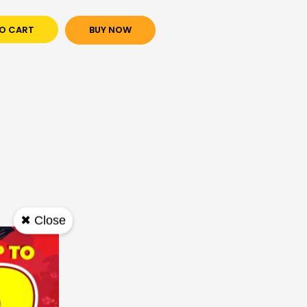
O CART
BUY NOW
✖ Close