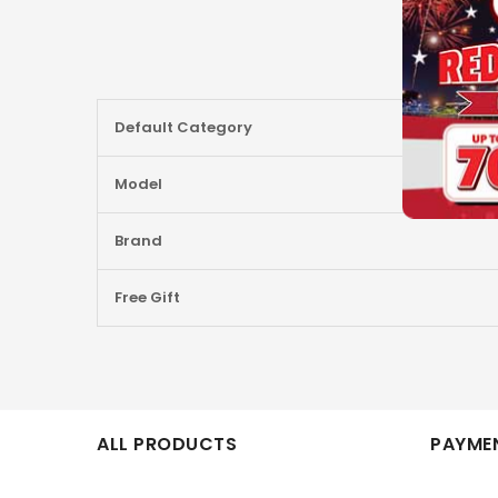
More
Default Category
Information
Model
Brand
Free Gift
ALL PRODUCTS
PAYMEN