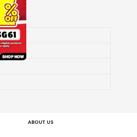
ABOUT US