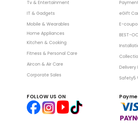
Tv & Entertainment
Paymen
IT & Gadgets
eGift Ca
Mobile & Wearables
E-coupo
Home Appliances
BEST-OC
Kitchen & Cooking
Installat
Fitness & Personal Care
Collecti
Aircon & Air Care
Delivery
Corporate Sales
Safety5
FOLLOW US ON
Paymen