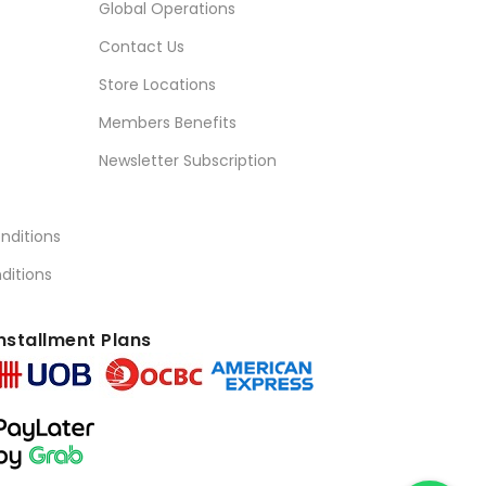
Global Operations
Contact Us
Store Locations
Members Benefits
Newsletter Subscription
nditions
ditions
nstallment Plans