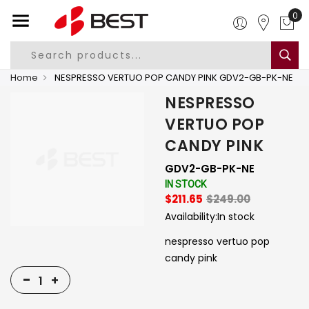
0
Home
NESPRESSO VERTUO POP CANDY PINK GDV2-GB-PK-NE
NESPRESSO
VERTUO POP
CANDY PINK
GDV2-GB-PK-NE
IN STOCK
$211.65
$249.00
Availability:
In stock
nespresso vertuo pop
candy pink
-
+