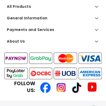
All Products
General Information
Payments and Services
About Us
FOLLOW
US: