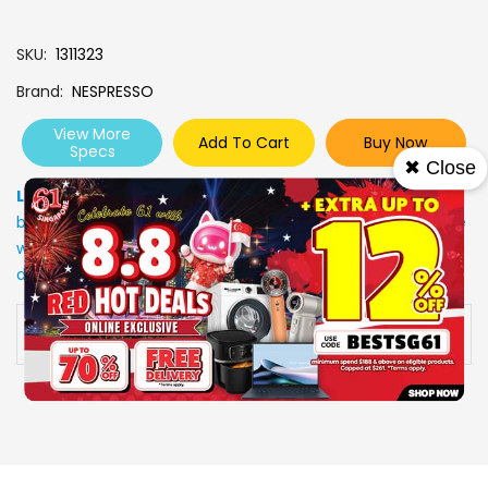
SKU
1311323
Brand
NESPRESSO
View More
Add To Cart
Buy Now
Specs
✖ Close
Low Stock
: Due to stocks running out fast, Items may not
be in stock upon order confirmation. Our customer service
will call you back to advice on the stock status and the
delivery arrangements.
Availability:
In stock