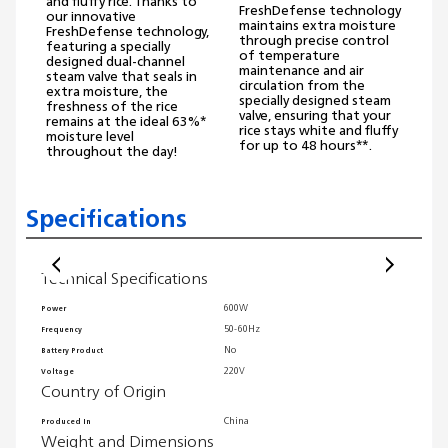
and fluffy rice. Thanks to
FreshDefense technology
our innovative
maintains extra moisture
FreshDefense technology,
through precise control
featuring a specially
of temperature
designed dual-channel
maintenance and air
steam valve that seals in
circulation from the
extra moisture, the
specially designed steam
freshness of the rice
valve, ensuring that your
remains at the ideal 63%*
rice stays white and fluffy
moisture level
for up to 48 hours**.
throughout the day!
Specifications
Technical Specifications
Wei
600W
Power
Packag
50-60Hz
Frequency
Produc
No
Battery Product
Product
220V
Voltage
Produc
Country of Origin
Product
Gene
China
Produced In
Weight and Dimensions
EU decl