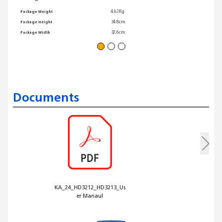
Warrant
4.62Kg
Package Weight
Non-sti
34.8cm
Package Height
32.6cm
Package Width
Documents
KA_24_HD3212_HD3213_Us
er Manaul