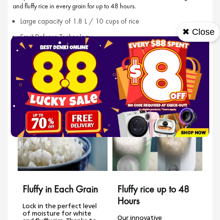
and fluffy rice in every grain for up to 48 hours.
Large capacity of 1.8 L / 10 cups of rice
✖ Close
FreshDefense Technology
Non-stick coating
Features
Fluffy in Each Grain
Fluffy rice up to 48
Hours
Lock in the perfect level
of moisture for white
Our innovative