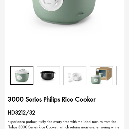
3000 Series Philips Rice Cooker
HD3212/32
Experience perfect, fluffy rice every time with the ideal texture from the
Philips 3000 Series Rice Cooker, which retains moisture, ensuring white