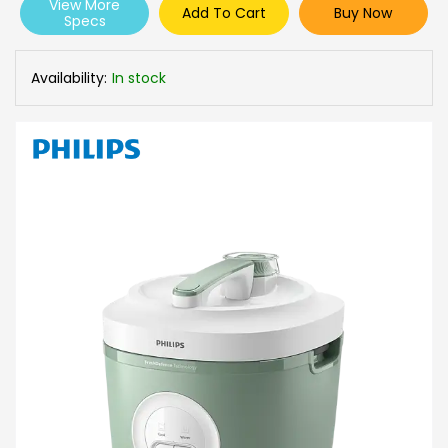
View More
Add To Cart
Buy Now
Specs
Availability:
In stock