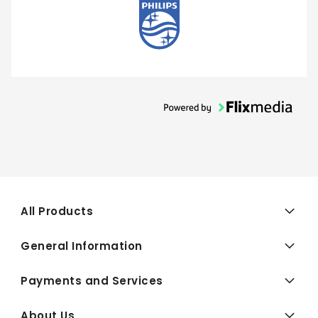
All Products
General Information
Payments and Services
About Us