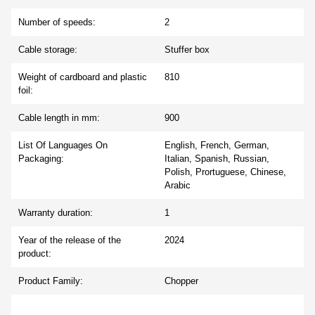
Number of speeds:
2
Cable storage:
Stuffer box
Weight of cardboard and plastic
810
foil:
Cable length in mm:
900
List Of Languages On
English, French, German,
Packaging:
Italian, Spanish, Russian,
Polish, Prortuguese, Chinese,
Arabic
Warranty duration:
1
Year of the release of the
2024
product:
Product Family:
Chopper