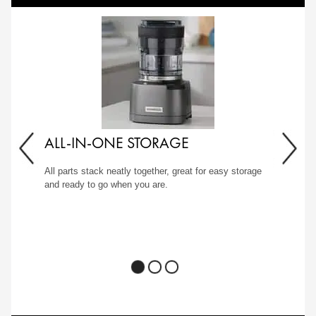
ALL-IN-ONE STORAGE
All parts stack neatly together, great for easy storage
and ready to go when you are.