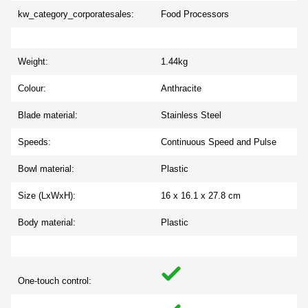
kw_category_corporatesales:
Food Processors
Weight:
1.44kg
Colour:
Anthracite
Blade material:
Stainless Steel
Speeds:
Continuous Speed and Pulse
Bowl material:
Plastic
Size (LxWxH):
16 x 16.1 x 27.8 cm
Body material:
Plastic
One-touch control: