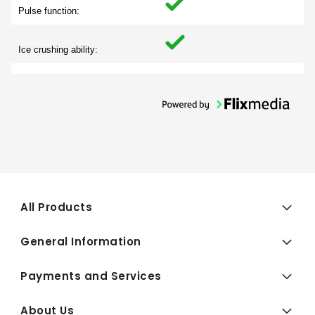
Pulse function:
Ice crushing ability:
All Products
General Information
Payments and Services
About Us