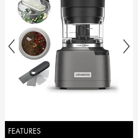
FEATURES