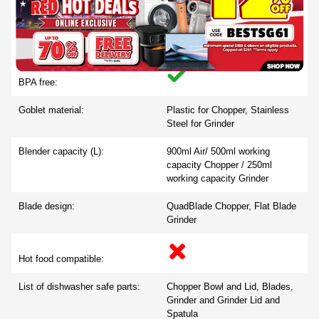
Dishwasher safe parts:
BPA free:
Goblet material:
Plastic for Chopper, Stainless
Steel for Grinder
Blender capacity (L):
900ml Air/ 500ml working
capacity Chopper / 250ml
working capacity Grinder
Blade design:
QuadBlade Chopper, Flat Blade
Grinder
Hot food compatible:
List of dishwasher safe parts:
Chopper Bowl and Lid, Blades,
Grinder and Grinder Lid and
Spatula