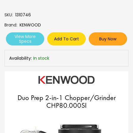
SKU
1310746
Brand
KENWOOD
View More
Add To Cart
Buy Now
Specs
Availability:
In stock
Duo Prep 2-in-1 Chopper/Grinder
CHP80.000SI