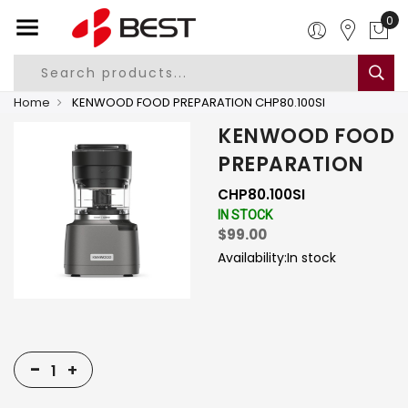
0
Home
KENWOOD FOOD PREPARATION CHP80.100SI
KENWOOD FOOD
PREPARATION
CHP80.100SI
IN STOCK
$99.00
Availability:
In stock
-
+