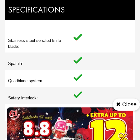
SPECIFICATIONS
Stainless steel serrated knife
blade:
Spatula:
Quadblade system:
Safety interlock:
✖ Close
Non slip feet:
Cord storage: