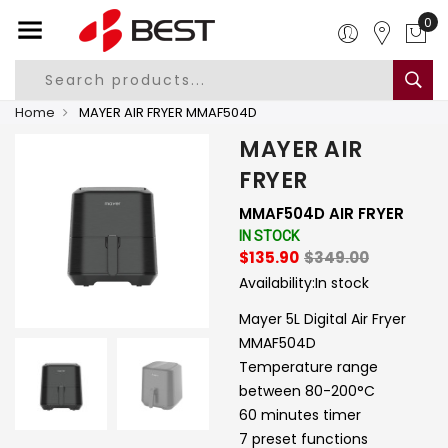
0
Home
MAYER AIR FRYER MMAF504D
MAYER AIR
FRYER
MMAF504D AIR FRYER
IN STOCK
$135.90
$349.00
Availability:
In stock
Mayer 5L Digital Air Fryer
MMAF504D
Temperature range
between 80-200°C
60 minutes timer
7 preset functions