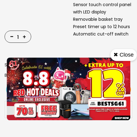
Sensor touch control panel
with LED display
Removable basket tray
Preset timer up to 12 hours
Automatic cut-off switch
-
+
✖ Close
SKU
1310441
Brand
MAYER
View More
Add To Cart
Buy Now
Specs
Availability:
In stock