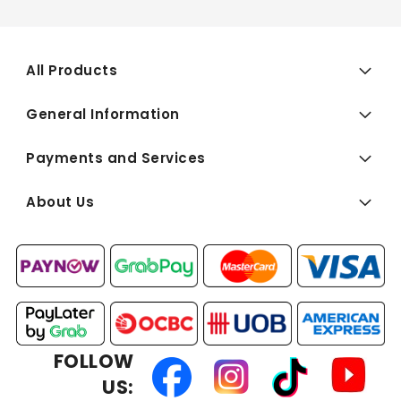
All Products
General Information
Payments and Services
About Us
FOLLOW
US: