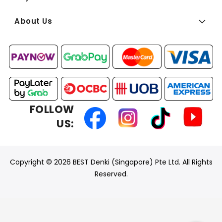
About Us
FOLLOW
US:
Copyright © 2026 BEST Denki (Singapore) Pte Ltd. All Rights
Reserved.