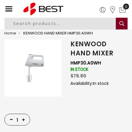
0
Home
KENWOOD HAND MIXER HMP30.A0WH
KENWOOD
HAND MIXER
HMP30.A0WH
IN STOCK
$79.90
Availability:
In stock
-
+