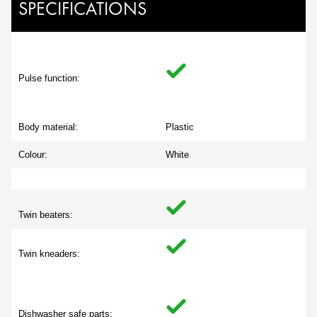
SPECIFICATIONS
Pulse function:
Body material:
Plastic
Colour:
White
Twin beaters:
Twin kneaders:
Dishwasher safe parts: