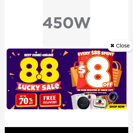
✖ Close
450W Power
Features an efficient 450W motor with 5 adjustable
speeds and a turbo function.