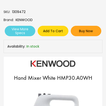
SKU
1309472
Brand
KENWOOD
View More
Add To Cart
Buy Now
Specs
Availability:
In stock
Hand Mixer White HMP30.A0WH