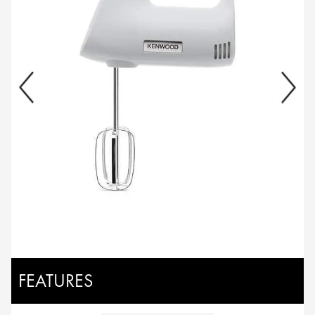
FEATURES