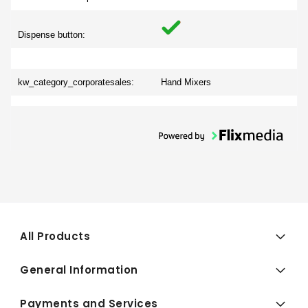
Dispense button:
kw_category_corporatesales:
Hand Mixers
All Products
General Information
Payments and Services