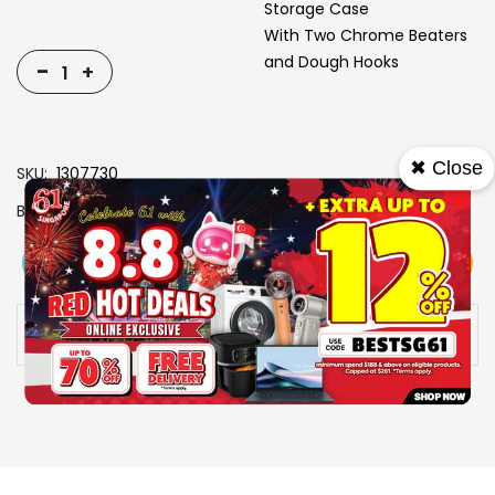
Storage Case
With Two Chrome Beaters
and Dough Hooks
-
+
✖ Close
SKU
1307730
Brand
TOYOMI
View More
Add To Cart
Buy Now
Specs
Availability:
In stock