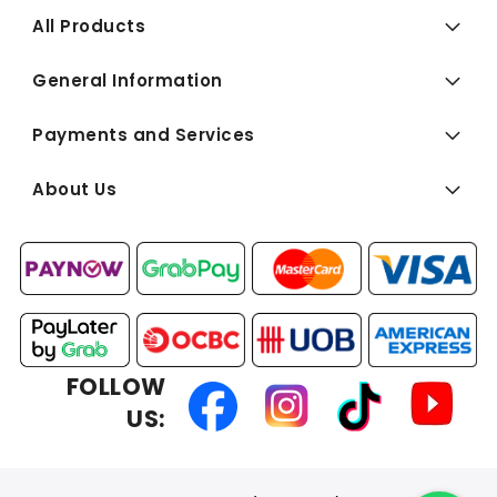
All Products
General Information
Payments and Services
About Us
FOLLOW
US: