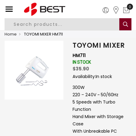
0
Home
TOYOMI MIXER HM711
TOYOMI MIXER
HM711
IN STOCK
$35.90
Availability:
In stock
300W
220 – 240V ~ 50/60Hz
5 Speeds with Turbo
Function
Hand Mixer with Storage
Case
With Unbreakable PC