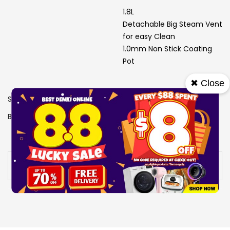
1.8L
Detachable Big Steam Vent
for easy Clean
1.0mm Non Stick Coating
Pot
✖ Close
SKU
1307424
Brand
SONA
View More Specs
Availability:
Out of stock