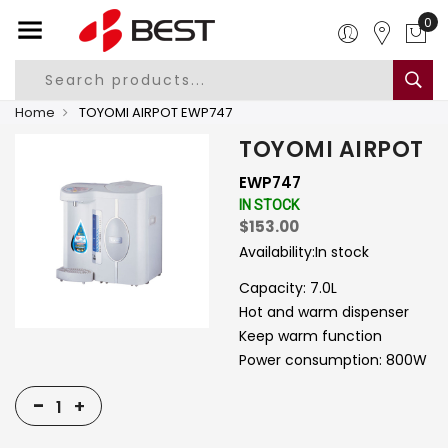
0
Home
TOYOMI AIRPOT EWP747
TOYOMI AIRPOT
EWP747
IN STOCK
$153.00
Availability:
In stock
Capacity: 7.0L
Hot and warm dispenser
Keep warm function
Power consumption: 800W
-
+