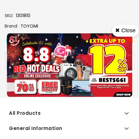
SKU
1301810
Brand
TOYOMI
✖ Close
View More
Add To Cart
Buy Now
Specs
Availability:
In stock
All Products
General Information