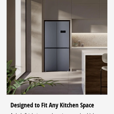
Designed to Fit Any Kitchen Space