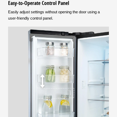
Easy-to-Operate Control Panel
Easily adjust settings without opening the door using a
user-friendly control panel.