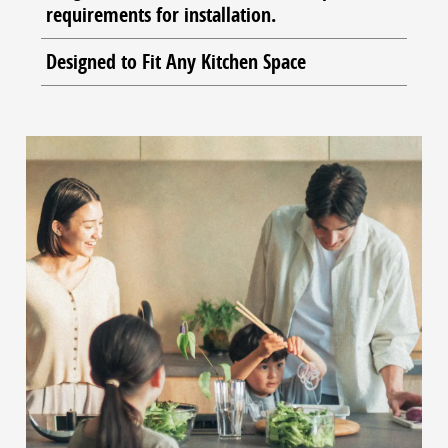
requirements for installation.
Designed to Fit Any Kitchen Space