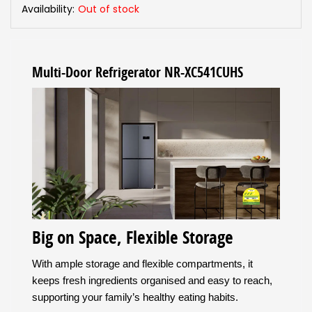
Availability:
Out of stock
Multi-Door Refrigerator NR-XC541CUHS
Big on Space, Flexible Storage
With ample storage and flexible compartments, it
keeps fresh ingredients organised and easy to reach,
supporting your family’s healthy eating habits.