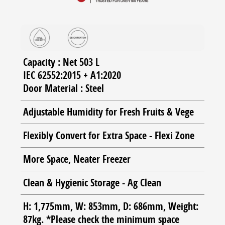
Capacity : Net 503 L
IEC 62552:2015 + A1:2020
Door Material : Steel
Adjustable Humidity for Fresh Fruits & Vege
Flexibly Convert for Extra Space - Flexi Zone
More Space, Neater Freezer
Clean & Hygienic Storage - Ag Clean
H: 1,775mm, W: 853mm, D: 686mm, Weight:
87kg. *Please check the minimum space