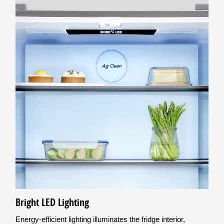
Bright LED Lighting
Energy-efficient lighting illuminates the fridge interior,