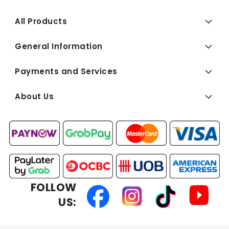
All Products
General Information
Payments and Services
About Us
FOLLOW
US: