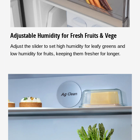
Adjustable Humidity for Fresh Fruits & Vege
Adjust the slider to set high humidity for leafy greens and
low humidity for fruits, keeping them fresher for longer.