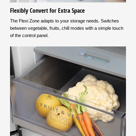
Flexibly Convert for Extra Space
The Flexi Zone adapts to your storage needs. Switches
between vegetable, fruits, chill modes with a simple touch
of the control panel.