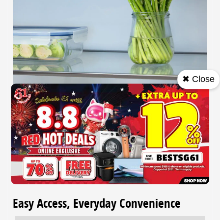
✖ Close
Clean & Hygienic Storage
Ag Clean keeps the air fresh with a filter that deactivates
99.9%* of bacteria and removes odours, ensuring a
hygienic storage space.
*Data prepared by Panasonic.
Easy Access, Everyday Convenience