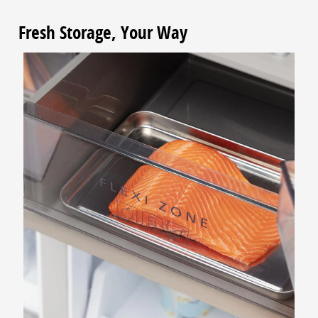
Fresh Storage, Your Way