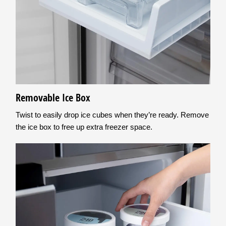
Removable Ice Box
Twist to easily drop ice cubes when they’re ready. Remove
the ice box to free up extra freezer space.