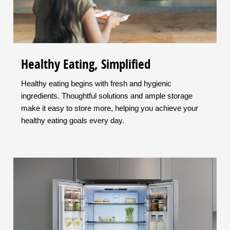
Healthy Eating, Simplified
Healthy eating begins with fresh and hygienic
ingredients. Thoughtful solutions and ample storage
make it easy to store more, helping you achieve your
healthy eating goals every day.