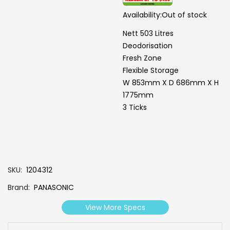
Availability:
Out of stock
Nett 503 Litres
Deodorisation
Fresh Zone
Flexible Storage
W 853mm X D 686mm X H
1775mm
3 Ticks
SKU
1204312
Brand
PANASONIC
View More Specs