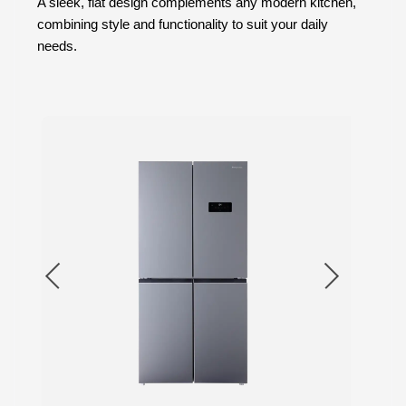
A sleek, flat design complements any modern kitchen,
combining style and functionality to suit your daily
needs.