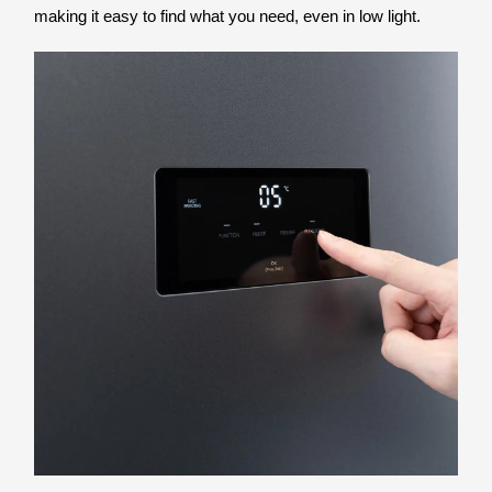
making it easy to find what you need, even in low light.