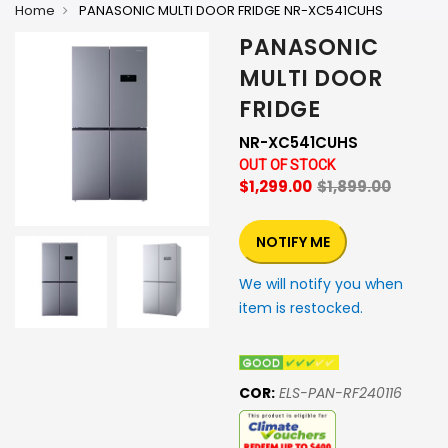
Home
PANASONIC MULTI DOOR FRIDGE NR-XC541CUHS
PANASONIC
MULTI DOOR
FRIDGE
NR-XC541CUHS
OUT OF STOCK
$1,299.00
$1,899.00
NOTIFY ME
We will notify you when
item is restocked.
COR:
ELS-PAN-RF240116