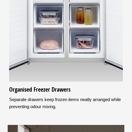
Organised Freezer Drawers
Separate drawers keep frozen items neatly arranged while
preventing odour mixing.