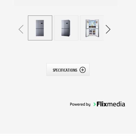
SPECIFICATIONS