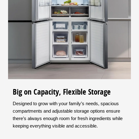
Big on Capacity, Flexible Storage
Designed to grow with your family’s needs, spacious
compartments and adjustable storage options ensure
there’s always enough room for fresh ingredients while
keeping everything visible and accessible.