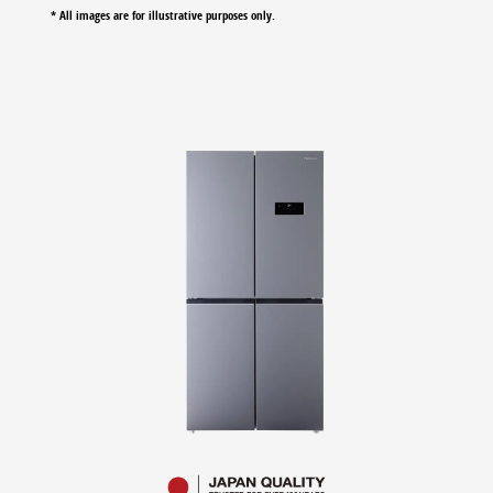
* All images are for illustrative purposes only.