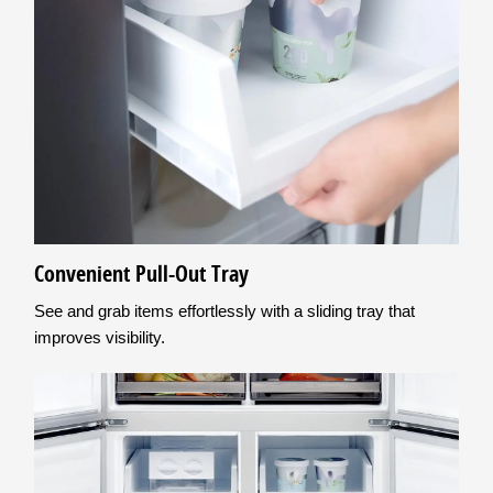
Convenient Pull-Out Tray
See and grab items effortlessly with a sliding tray that
improves visibility.