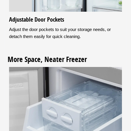
Adjustable Door Pockets
Adjust the door pockets to suit your storage needs, or
detach them easily for quick cleaning.
More Space, Neater Freezer