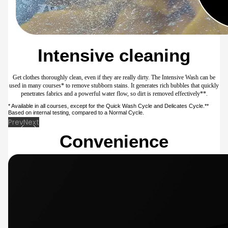
softener by adjusting the rinsing algorithm, so the fragrance lasts a long time with the
same amount of softener. This reduces waste, as you don’t need to exceed the normal
dosage or manually add a soaking course.