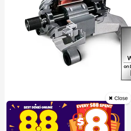
✖ Close
Durable & Efficient
Enjoy efficiency and long-lasting performance with Digital Inverter Technology. It