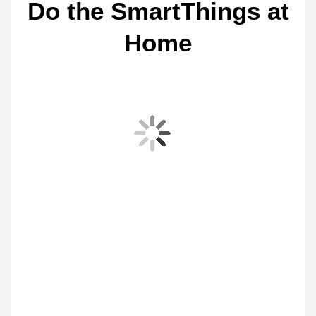
Do the SmartThings at
Home