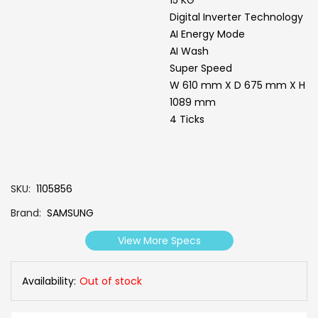
Digital Inverter Technology
AI Energy Mode
AI Wash
Super Speed
W 610 mm X D 675 mm X H
1089 mm
4 Ticks
SKU
1105856
Brand
SAMSUNG
View More Specs
Availability:
Out of stock