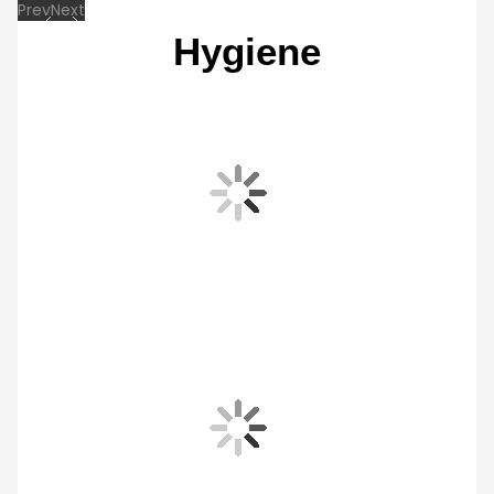
SmartThings Home Care
Take care of your washing machine easily, so it stays in the optimal condition. Home
Care, part of the SmartThings App*, lets you check its status and proactively address
any maintenance needs. And it provides a usage guide with useful tips on using your
appliance, as well as a user manual.
* Available on Android and iOS devices. Requires Wi-Fi connection and login to