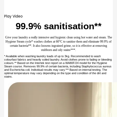
Samsung account.
Prev
Next
Hygiene