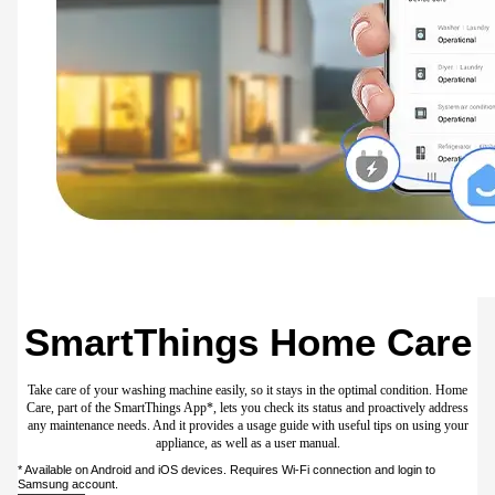
SmartThings Energy
Manage your energy usage anytime. SmartThings Energy* provides helpful tips on
how to be energy efficient. It also lets you monitor the energy consumption of
appliances connected to SmartThings** in real-time and compare it to the previous
month. And it alerts you if your monthly targets might be exceeded.
Available on Android and iOS devices. Requires Wi-Fi connection and login to
Samsung account.** SmartThings Energy currently works with washers, dryers,
dishwashers, air conditioners, air purifiers, vacuum cleaners, ovens, hoods,
cooktops, microwaves, TVs and energy meters.