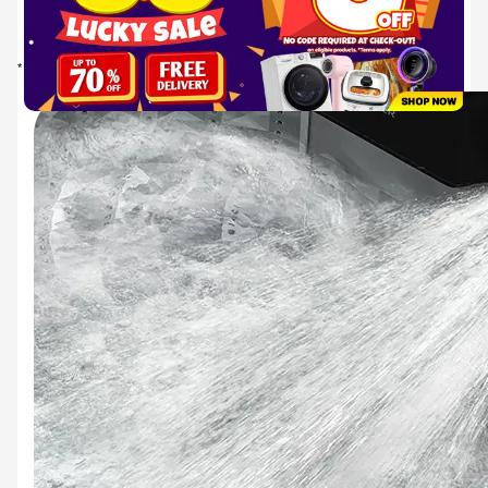
utilises strong magnets for a quiet and powerful performance with enhanced energy
efficiency. It also provides exceptional durability, backed up by the industry’s longest
warranty of 10 years* on the motor.
* The 10 year parts warranty is only applicable to the inverter motor, as of April 2024.