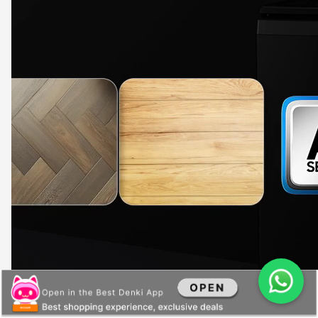
Powerful filtration
Keep unsightly speckles off your whites and darks, and protect the drainage from
getting clogged up. A Magic Filter with a dual mesh, at the front and back, effectively
gathers the lint, fluff and particles that come out of your laundry. And it is easy to empty
out the filter, as it opens 180°.
Recommended to clean the Magic Filter after each wash.