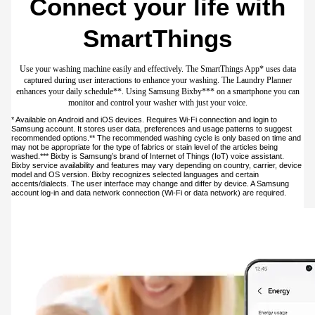
Play Video