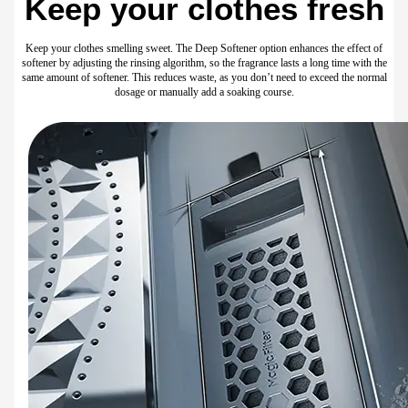
Play Video