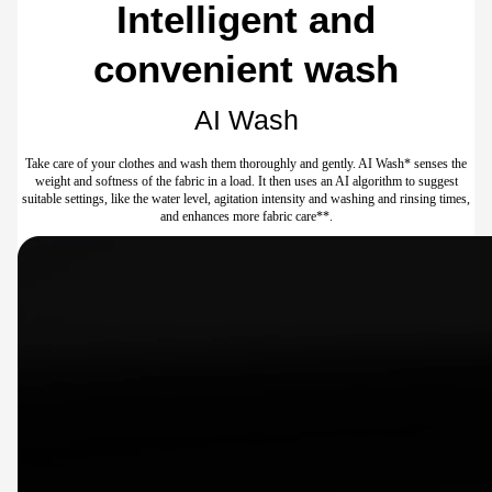
Intelligent and
convenient wash
AI Wash
Take care of your clothes and wash them thoroughly and gently. AI Wash* senses the
weight and softness of the fabric in a load. It then uses an AI algorithm to suggest
suitable settings, like the water level, agitation intensity and washing and rinsing times,
and enhances more fabric care**.