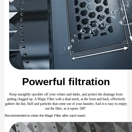
99.9% sanitisation**
Give your laundry a really intensive and hygienic clean using hot water and steam. The
Hygiene Steam cycle* washes clothes at 60°C to sanitise them and eliminate 99.9% of
certain bacteria**. It also loosens ingrained grime, so it is effective at removing
stubborn and oily stains***.
* Available when washing laundry loads of up to 3kg. Recommended to wash
colourfast fabrics and heavily soiled laundry. Avoid clothes prone to fading or bleeding
colours.** Based on the Intertek test report on a WA80F/24 model for the Hygiene
Steam course. Removes 99.9% of certain bacteria, including Staphylococcus aureus
and Escherichia coli. Individual results may vary.*** Based on internal testing. The
optimal temperature may vary depending on the type and condition of the dirt and
stains.