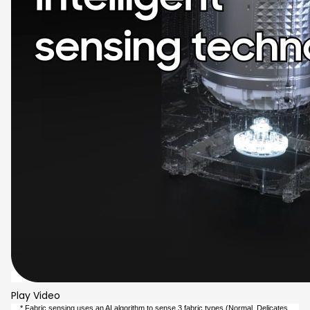
Play Video
* Fabric sensing uses an AI algorithm to sense 3 fabric types (Normal, Delicates,