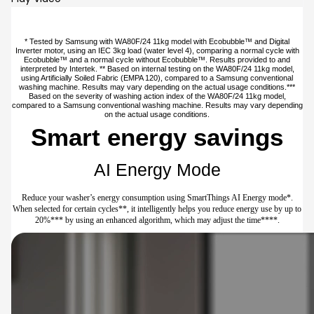
* Tested by Samsung with WA80F/24 11kg model with Ecobubble™ and Digital
Inverter motor, using an IEC 3kg load (water level 4), comparing a normal cycle with
Ecobubble™ and a normal cycle without Ecobubble™. Results provided to and
interpreted by Intertek. ** Based on internal testing on the WA80F/24 11kg model,
using Artificially Soiled Fabric (EMPA 120), compared to a Samsung conventional
washing machine. Results may vary depending on the actual usage conditions.***
Based on the severity of washing action index of the WA80F/24 11kg model,
compared to a Samsung conventional washing machine. Results may vary depending
on the actual usage conditions.
Smart energy savings
AI Energy Mode
Reduce your washer’s energy consumption using SmartThings AI Energy mode*.
When selected for certain cycles**, it intelligently helps you reduce energy use by up to
20%*** by using an enhanced algorithm, which may adjust the time****.