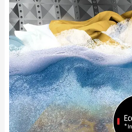
Keep your clothes fresh
Keep your clothes smelling sweet. The Deep Softener option enhances the effect of