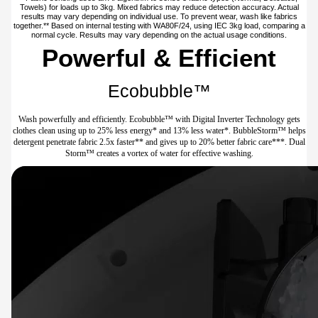
Towels) for loads up to 3kg. Mixed fabrics may reduce detection accuracy. Actual
results may vary depending on individual use. To prevent wear, wash like fabrics
together.** Based on internal testing with WA80F/24, using IEC 3kg load, comparing a
normal cycle. Results may vary depending on the actual usage conditions.
Powerful & Efficient
Ecobubble™
Wash powerfully and efficiently. Ecobubble™ with Digital Inverter Technology gets
clothes clean using up to 25% less energy* and 13% less water*. BubbleStorm™ helps
detergent penetrate fabric 2.5x faster** and gives up to 20% better fabric care***. Dual
Storm™ creates a vortex of water for effective washing.