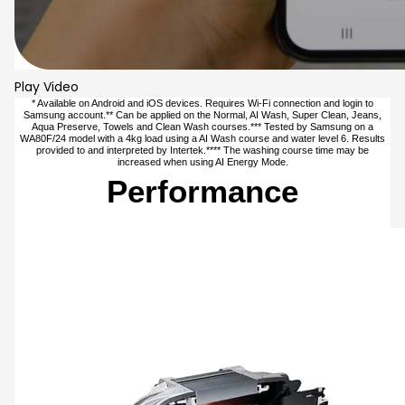
Play Video
* Available on Android and iOS devices. Requires Wi-Fi connection and login to
Samsung account.** Can be applied on the Normal, AI Wash, Super Clean, Jeans,
Aqua Preserve, Towels and Clean Wash courses.*** Tested by Samsung on a
WA80F/24 model with a 4kg load using a AI Wash course and water level 6. Results
provided to and interpreted by Intertek.**** The washing course time may be
increased when using AI Energy Mode.
Performance