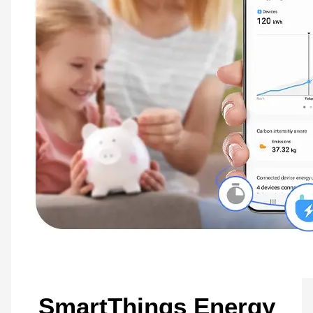
Connect your life with
SmartThings
Use your washing machine easily and effectively. The SmartThings App* uses data
captured during user interactions to enhance your washing. The Laundry Planner
enhances your daily schedule**. Using Samsung Bixby*** on a smartphone you can
monitor and control your washer with just your voice.
* Available on Android and iOS devices. Requires Wi-Fi connection and login to
Samsung account. It stores user data, preferences and usage patterns to suggest
recommended options.** The recommended washing cycle is only based on time and
may not be appropriate for the type of fabrics or stain level of the articles being
washed.*** Bixby is Samsung’s brand of Internet of Things (IoT) voice assistant.
Bixby service availability and features may vary depending on country, carrier, device
model and OS version. Bixby recognizes selected languages and certain
accents/dialects. The user interface may change and differ by device. A Samsung
account log-in and data network connection (Wi-Fi or data network) are required.