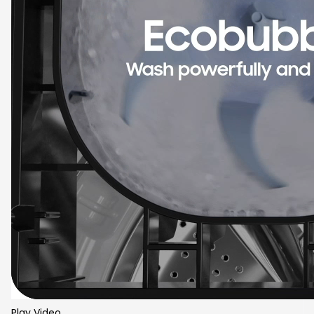
Play Video