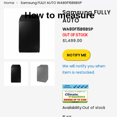
Home
Samsung FULLY AUTO WA80F15B6BSP
Samsung FULLY
How to measure
AUTO
WA80F15B6BSP
OUT OF STOCK
$1,499.00
NOTIFY ME
We will notify you when
item is restocked.
Availability:
Out of stock
15 KG