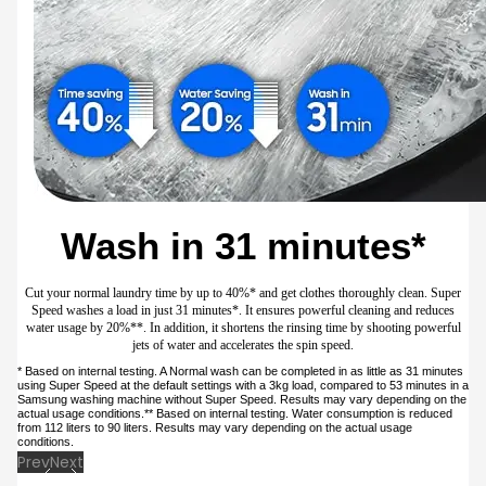
Wash in 31 minutes*
Cut your normal laundry time by up to 40%* and get clothes thoroughly clean. Super
Speed washes a load in just 31 minutes*. It ensures powerful cleaning and reduces
water usage by 20%**. In addition, it shortens the rinsing time by shooting powerful
jets of water and accelerates the spin speed.
* Based on internal testing. A Normal wash can be completed in as little as 31 minutes
using Super Speed at the default settings with a 3kg load, compared to 53 minutes in a
Samsung washing machine without Super Speed. Results may vary depending on the
actual usage conditions.** Based on internal testing. Water consumption is reduced
from 112 liters to 90 liters. Results may vary depending on the actual usage
conditions.
Prev
Next