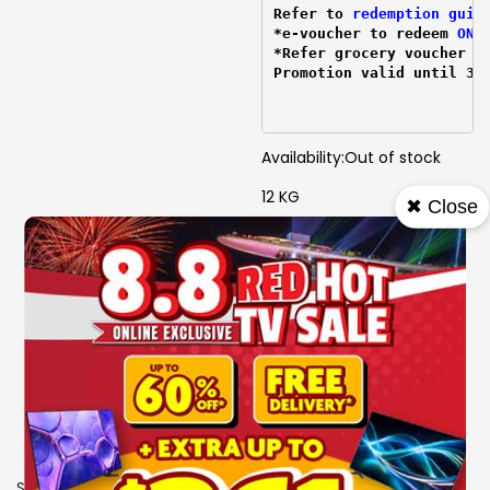
Refer to 
redemption guid
*e-voucher to redeem 
ONL
*Refer grocery voucher 
r
Promotion valid until 31
Availability:
Out of stock
12 KG
✖ Close
6 Motion
AI WASH
Turbo Drum
Steam
HEDD
W 540 mm X D 560 mm X
H 945 mm
3 Ticks
SKU
1105834