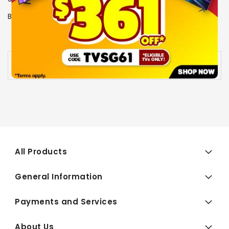
Brand
LG
View More Specs
Availability:
Out of stock
All Products
General Information
Payments and Services
About Us