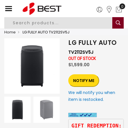
0
Home
LG FULLY AUTO TV2112SV5J
LG FULLY AUTO
TV2112SV5J
OUT OF STOCK
$1,599.00
NOTIFY ME
We will notify you when
item is restocked.
GIFT REDEMPTION: