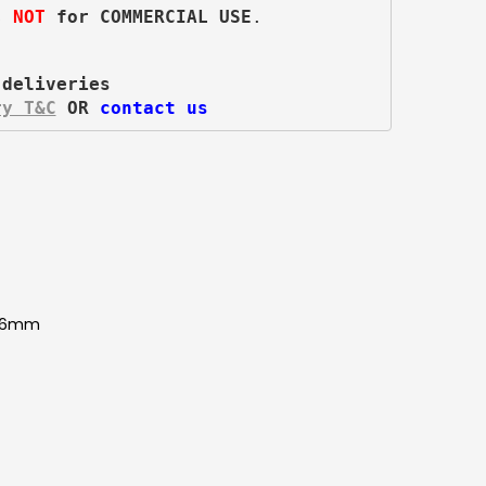
s 
NOT
 for COMMERCIAL USE
.
 deliveries
ry T&C
 OR 
contact us
986mm