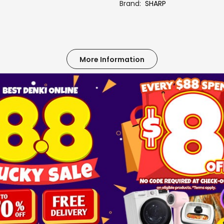
Brand
SHARP
More Information
ES-W105TWXT-SA SILVER
FULLY AUTO WASHER -7.5 ~ 12 KG
SHARP
No
3
TOP LOAD