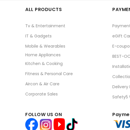
ALL PRODUCTS
PAYMEN
Tv & Entertainment
Paymen
IT & Gadgets
eGift Ca
Mobile & Wearables
E-coupo
Home Appliances
BEST-OC
Kitchen & Cooking
Installat
Fitness & Personal Care
Collecti
Aircon & Air Care
Delivery
Corporate Sales
Safety5
FOLLOW US ON
Paymen