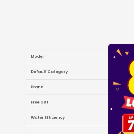
More
Model
Information
Default Category
Brand
Free Gift
Water Efficiency