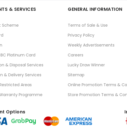
TS & SERVICES
GENERAL INFORMATION
t Scheme
Terms of Sale & Use
rd
Privacy Policy
n
Weekly Advertisements
BC Platinum Card
Careers
ion & Disposal Services
Lucky Draw Winner
on & Delivery Services
Sitemap
 Restricted Areas
Online Promotion Terms & Co
 Warranty Programme
Store Promotion Terms & Con
t Options
I