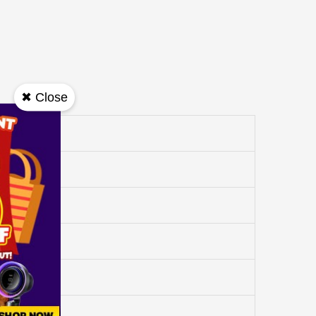
✖ Close