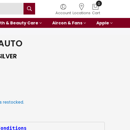
0
Account
Locations
Cart
th & Beauty Care
Aircon & Fans
Apple
 AUTO
ILVER
s restocked.
Conditions