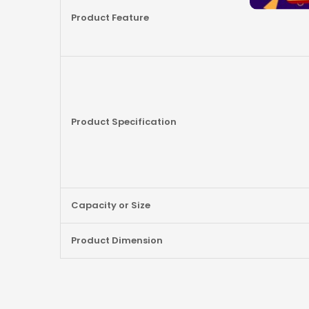
Product Feature
Product Specification
Capacity or Size
Product Dimension