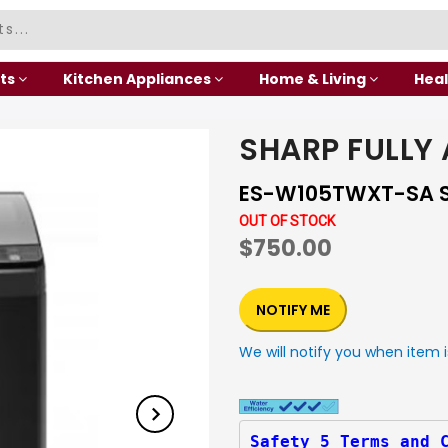
ts
Kitchen Appliances
Home & Living
Heal
SHARP FULLY
ES-W105TWXT-SA S
OUT OF STOCK
$750.00
NOTIFY ME
We will notify you when item i
Safety 5 Terms and 