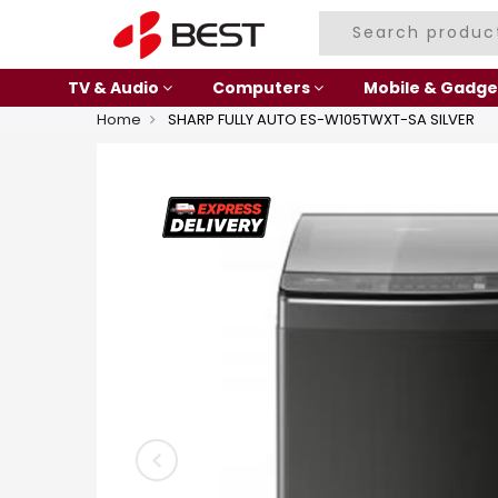
TV & Audio
Computers
Mobile & Gadge
Home
SHARP FULLY AUTO ES-W105TWXT-SA SILVER