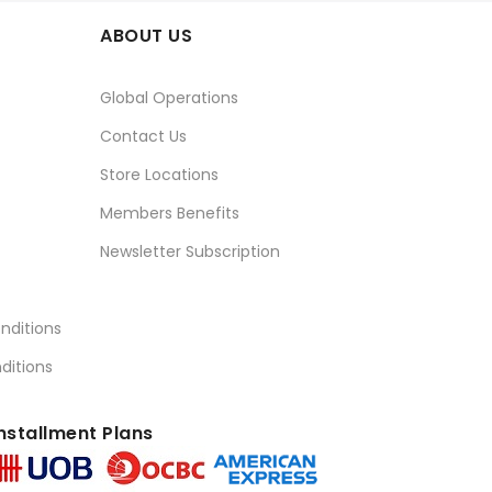
ABOUT US
Global Operations
Contact Us
Store Locations
Members Benefits
Newsletter Subscription
nditions
ditions
nstallment Plans