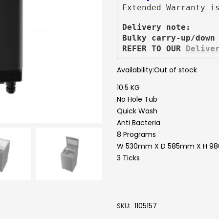
Extended Warranty i
Delivery note:
Bulky carry-up/down
REFER TO OUR 
Delive
Availability:
Out of stock
10.5 KG
No Hole Tub
Quick Wash
Anti Bacteria
8 Programs
W 530mm X D 585mm X H 
3 Ticks
SKU
1105157