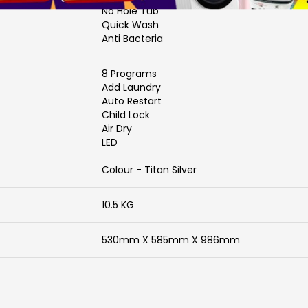
No Hole Tub
Quick Wash
Anti Bacteria
8 Programs
Add Laundry
Auto Restart
Child Lock
Air Dry
LED
Colour - Titan Silver
10.5 KG
530mm X 585mm X 986mm