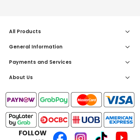
All Products
General Information
Payments and Services
About Us
FOLLOW