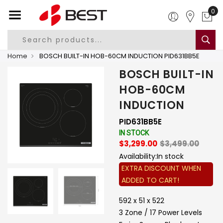
0
Home
BOSCH BUILT-IN HOB-60CM INDUCTION PID631BB5E
BOSCH BUILT-IN
HOB-60CM
INDUCTION
PID631BB5E
IN STOCK
$3,299.00
$3,499.00
Availability:
In stock
EXTRA DISCOUNT WHEN
ADDED TO CART!
592 x 51 x 522
3 Zone / 17 Power Levels