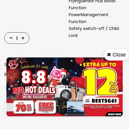
FryingSensor Plus boost
Function
PowerManagement
Function
Safety switch-off / Child
Lock
-
+
✖ Close
SKU
1006924
Brand
BOSCH
View More
Add To Cart
Buy Now
Specs
Availability:
In stock