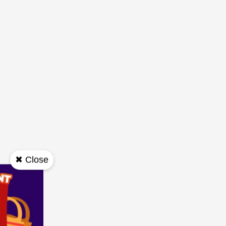
✖ Close