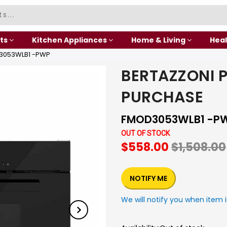
ts
Kitchen Appliances
Home & Living
Heal
3053WLB1 -PWP
BERTAZZONI 
PURCHASE
FMOD3053WLB1 -P
OUT OF STOCK
$558.00
$1,508.00
NOTIFY ME
We will notify you when item i