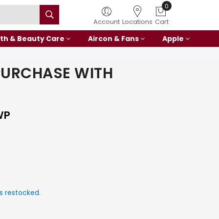
0
Account
Locations
Cart
th & Beauty Care
Aircon & Fans
Apple
PURCHASE WITH
WP
s restocked.