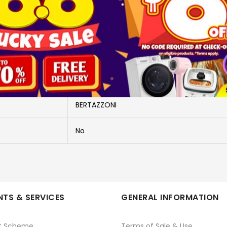
More Information
FMOD3053WLB1 -PWP
PURCHASE WITH PURCHASE
BERTAZZONI
No
TS & SERVICES
GENERAL INFORMATION
t Scheme
Terms of Sale & Use