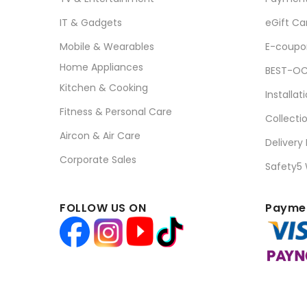
IT & Gadgets
eGift Ca
Mobile & Wearables
E-coupo
Home Appliances
BEST-OC
Kitchen & Cooking
Installat
Fitness & Personal Care
Collecti
Aircon & Air Care
Delivery
Corporate Sales
Safety5
FOLLOW US ON
Paymen