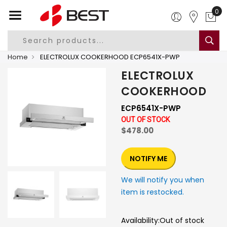
0
Home
ELECTROLUX COOKERHOOD ECP6541X-PWP
ELECTROLUX
COOKERHOOD
ECP6541X-PWP
OUT OF STOCK
$478.00
NOTIFY ME
We will notify you when
item is restocked.
Availability:
Out of stock