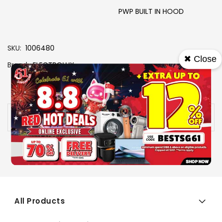
PWP BUILT IN HOOD
SKU
1006480
✖ Close
Brand
ELECTROLUX
View More Specs
Availability:
Out of stock
All Products