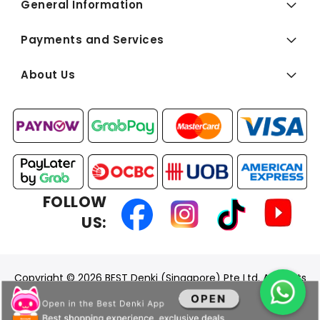
General Information
Payments and Services
About Us
FOLLOW
US:
Copyright © 2026 BEST Denki (Singapore) Pte Ltd. All Rights
Reserved.