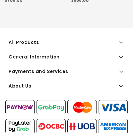
$708.00
$658.00
All Products
General Information
Payments and Services
About Us