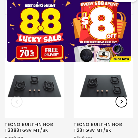
Availability:
In stock
UPSELL PRODUCTS
TECNO BUILT-IN HOB
TECNO BUILT-IN HOB
T3388TGSV MT/BK
T23TGSV MT/BK