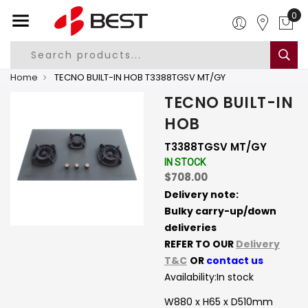
0
Home
TECNO BUILT-IN HOB T3388TGSV MT/GY
TECNO BUILT-IN
HOB
T3388TGSV MT/GY
IN STOCK
$708.00
Delivery note:
Bulky carry-up/down
deliveries
REFER TO OUR
Delivery
T&C
OR
contact us
Availability:
In stock
W880 x H65 x D510mm