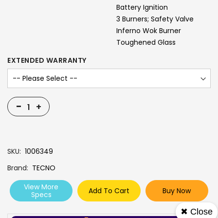
Battery Ignition
3 Burners; Safety Valve
Inferno Wok Burner
Toughened Glass
EXTENDED WARRANTY
-
+
SKU
1006349
Brand
TECNO
View More
Add To Cart
Buy Now
Specs
✖ Close