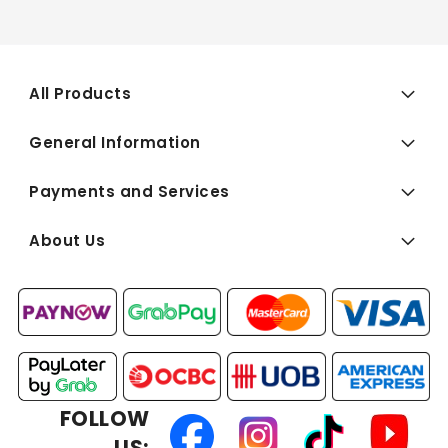
All Products
General Information
Payments and Services
About Us
FOLLOW
US: