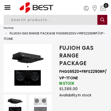
0
Home
FUJIOH GAS RANGE PACKAGE FHGS6520SV+FRFS2290RP/VP-
1TONE
FUJIOH GAS
RANGE
PACKAGE
FHGS6520+FRFS2290RP/
VP-1TONE
IN STOCK
$1,386.00
Availability:
In stock