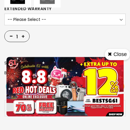
EXTENDED WARRANTY
-
+
✖ Close
SKU
1006065
Brand
FUJIOH
View More
Add To Cart
Buy Now
Specs
Availability:
In stock