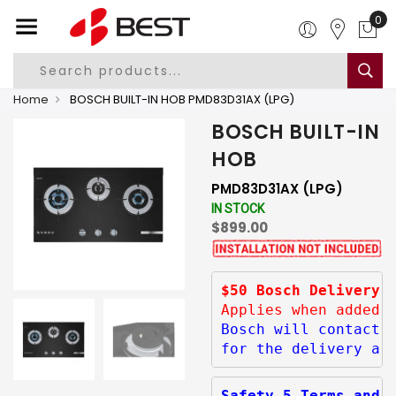
0
Home
BOSCH BUILT-IN HOB PMD83D31AX (LPG)
BOSCH BUILT-IN
HOB
PMD83D31AX (LPG)
IN STOCK
$899.00
$50 Bosch Delivery 
Applies when added 
Bosch will contact 
for the delivery ar
Safety 5 Terms and 