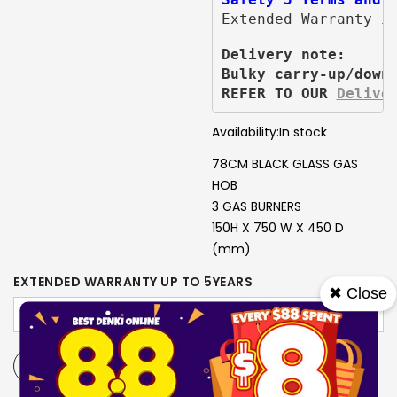
Extended Warranty i
Delivery note:
Bulky carry-up/down
REFER TO OUR 
Delive
Availability:
In stock
78CM BLACK GLASS GAS
HOB
3 GAS BURNERS
150H X 750 W X 450 D
(mm)
EXTENDED WARRANTY UP TO 5YEARS
✖ Close
-
+