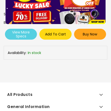
SKU
1005752
Brand
BOSCH
View More
Add To Cart
Buy Now
Specs
Availability:
In stock
All Products
General Information