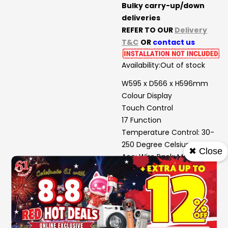
Bulky carry-up/down
deliveries
REFER TO OUR
Delivery
T&C
OR
contact us
Availability:
Out of stock
W595 x D566 x H596mm
Colour Display
Touch Control
17 Function
Temperature Control: 30-
250 Degree Celsius
✖ Close
Acc: Wire Rack; Meat Probe;
Telescopic Rail (2 Sets);
Enamel Baking Tray;
Deep Enamel Baking Tray