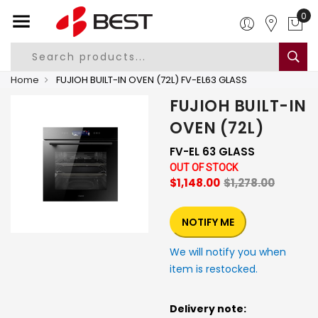
0
Home
FUJIOH BUILT-IN OVEN (72L) FV-EL63 GLASS
FUJIOH BUILT-IN
OVEN (72L)
FV-EL 63 GLASS
OUT OF STOCK
$1,148.00
$1,278.00
NOTIFY ME
We will notify you when
item is restocked.
Delivery note: