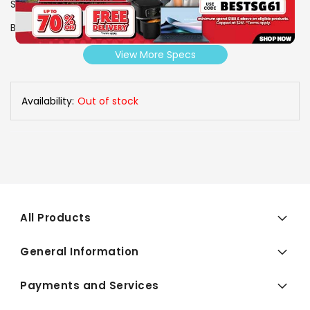
SKU
1005244
Brand
FUJIOH
View More Specs
Availability:
Out of stock
All Products
General Information
Payments and Services