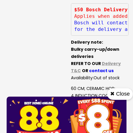
$50 Bosch Delivery 
Applies when added 
Bosch will contact 
for the delivery ar
Delivery note:
Bulky carry-up/down
deliveries
REFER TO OUR
Delivery
T&C
OR
contact us
Availability:
Out of stock
60 CM; CERAMIC HOB;
✖ Close
4 INDUCTION COOKING
ZONES;
17 POWER LEVELS
SAFETY SWITCH-OFF;
CHILD-PROOF LOCK