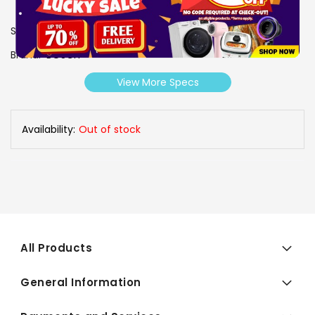
SKU
1003380
Brand
BOSCH
View More Specs
Availability:
Out of stock
All Products
General Information