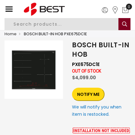
0
Home
BOSCH BUILT-IN HOB PXE675DC1E
BOSCH BUILT-IN
HOB
PXE675DC1E
OUT OF STOCK
$4,099.00
NOTIFY ME
We will notify you when
item is restocked.