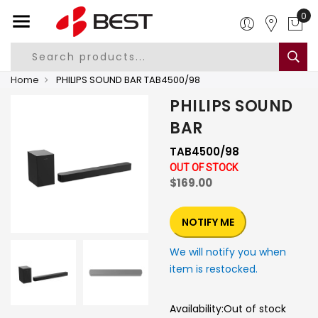
0
Home
PHILIPS SOUND BAR TAB4500/98
PHILIPS SOUND
BAR
TAB4500/98
OUT OF STOCK
$169.00
NOTIFY ME
We will notify you when
item is restocked.
Availability:
Out of stock