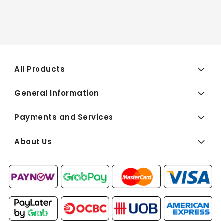
All Products
General Information
Payments and Services
About Us