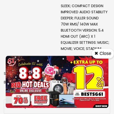
SLEEK; COMPACT DESIGN
IMPROVED AUDIO STABILITY
DEEPER; FULLER SOUND
70W RMS/ 140W MAX
BLUETOOTH VERSION: 5.4
HDMI OUT (ARC) X 1
EQUALIZER SETTINGS: MUSIC;
MOVIE; VOICE; STADIUM
✖ Close
SKU
0706046
Brand
PHILIPS
View More Specs
Availability:
Out of stock