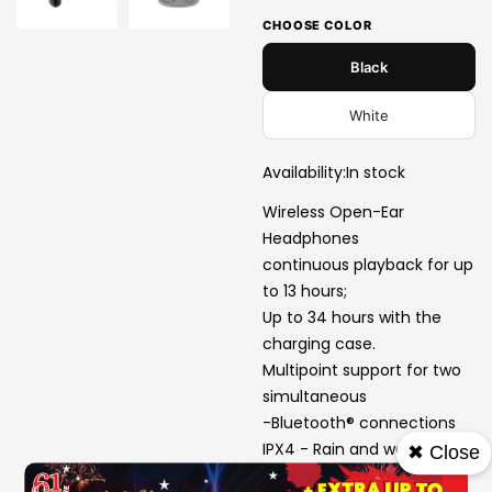
CHOOSE COLOR
Black
White
Availability:
In stock
Wireless Open-Ear
Headphones
continuous playback for up
to 13 hours;
Up to 34 hours with the
charging case.
Multipoint support for two
simultaneous
-Bluetooth® connections
IPX4 - Rain and water
✖ Close
splashproof design