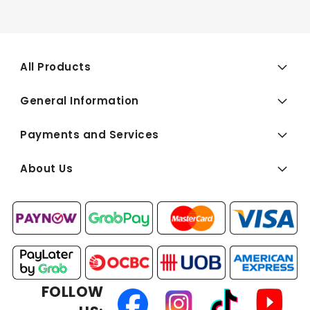
All Products
General Information
Payments and Services
About Us
FOLLOW