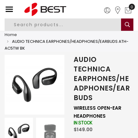
0
Home
AUDIO TECHNICA EARPHONES/HEADPHONES/EARBUDS ATH-
AC5TW BK
AUDIO
TECHNICA
EARPHONES/HE
ADPHONES/EAR
BUDS
WIRELESS OPEN-EAR
HEADPHONES
IN STOCK
$149.00