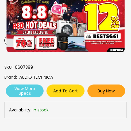
Single-ear usability
Automatic power-on when
removed from the case
Safety-conscious
overheating prevention
cable
-
+
SKU
0607399
Brand
AUDIO TECHNICA
View More
Add To Cart
Buy Now
Specs
Availability:
In stock