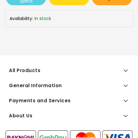
Specs
Availability:
In stock
All Products
General Information
Payments and Services
About Us