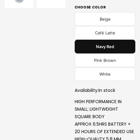
CHOOSE COLOR
Beige
Café Latte
Navy Red
Pink Brown
White
Availability:
In stock
HIGH PERFORMANCE IN
SMALL; LIGHTWEIGHT
SQUARE BODY
APPROX 6.5HRS BATTERY +
20 HOURS OF EXTENDED USE
HIGH-QUALITY 5.8 MM