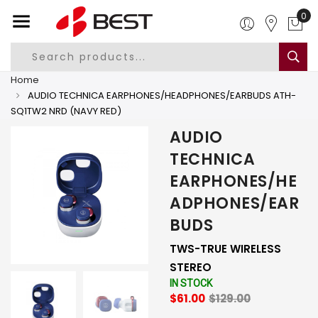
0
Home
AUDIO TECHNICA EARPHONES/HEADPHONES/EARBUDS ATH-
SQ1TW2 NRD (NAVY RED)
AUDIO
TECHNICA
EARPHONES/HE
ADPHONES/EAR
BUDS
TWS-TRUE WIRELESS
STEREO
IN STOCK
$61.00
$129.00