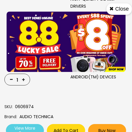
DRIVERS
✖ Close
QI WIRELESS CHARGING
IPX5*-EQUIVALENT
PROTECTION RATING
MINIMAL AUDIO LAG WITH
LOW LATENCY MODE
PERSONAL TIME
MANAGEMENT EG PRIVATE
TIMER FUNCTION
FAST PAIR SUPPORT WITH
ANDROID(TM) DEVICES
-
+
SKU
0606974
Brand
AUDIO TECHNICA
View More
Add To Cart
Buy Now