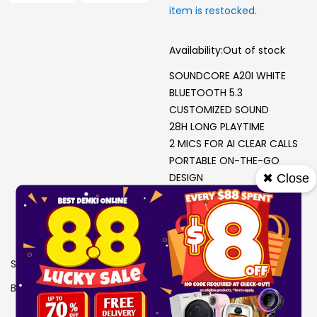
item is restocked.
Availability:
Out of stock
SOUNDCORE A20I WHITE
BLUETOOTH 5.3
CUSTOMIZED SOUND
28H LONG PLAYTIME
2 MICS FOR AI CLEAR CALLS
PORTABLE ON-THE-GO
DESIGN
✖ Close
SKU
0606956
Brand
SOUNDCORE
View More Specs