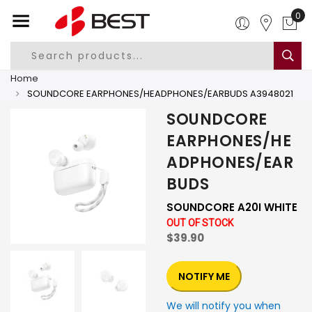
0
Home
SOUNDCORE EARPHONES/HEADPHONES/EARBUDS A3948021
SOUNDCORE
EARPHONES/HE
ADPHONES/EAR
BUDS
SOUNDCORE A20I WHITE
OUT OF STOCK
$39.90
NOTIFY ME
We will notify you when