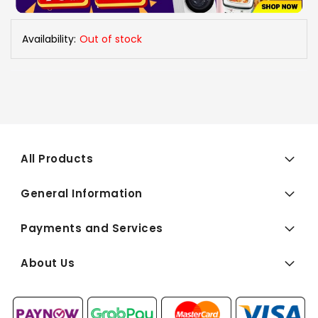
Availability:
Out of stock
All Products
General Information
Payments and Services
About Us