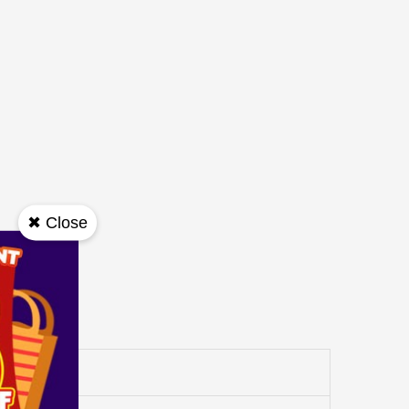
✖ Close