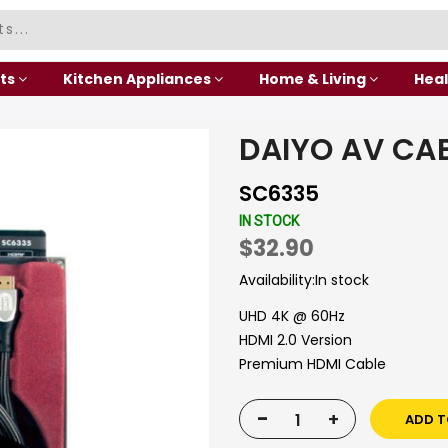
ts
Kitchen Appliances
Home & Living
Heal
DAIYO AV CA
SC6335
IN STOCK
$32.90
Availability:
In stock
UHD 4K @ 60Hz
HDMI 2.0 Version
Premium HDMI Cable
-
+
ADD T