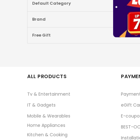
Default Category
Brand
Free Gift
ALL PRODUCTS
PAYMEN
Tv & Entertainment
Paymen
IT & Gadgets
eGift Ca
Mobile & Wearables
E-coupo
Home Appliances
BEST-OC
Kitchen & Cooking
Installat