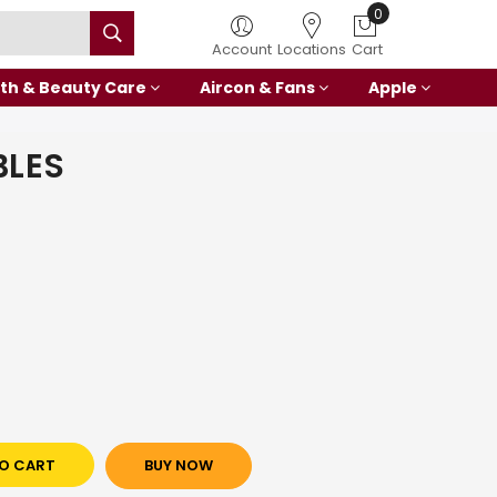
Account
Locations
Cart
th & Beauty Care
Aircon & Fans
Apple
BLES
O CART
BUY NOW