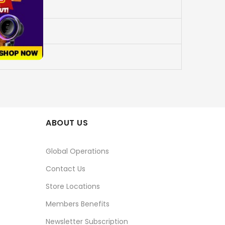
ABOUT US
Global Operations
Contact Us
Store Locations
Members Benefits
Newsletter Subscription