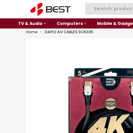
TV & Audio
Computers
Mobile & Gadge
Home
DAIYO AV CABLES SC6335