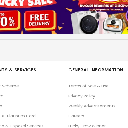
5M 4K PREMIUM HDMI 2.0 VER
DAIYO
No
TS & SERVICES
GENERAL INFORMATION
t Scheme
Terms of Sale & Use
rd
Privacy Policy
n
Weekly Advertisements
BC Platinum Card
Careers
ion & Disposal Services
Lucky Draw Winner