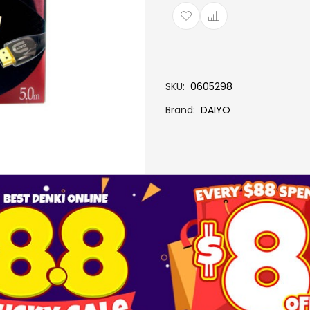
SKU
0605298
Brand
DAIYO
More Information
SC6335