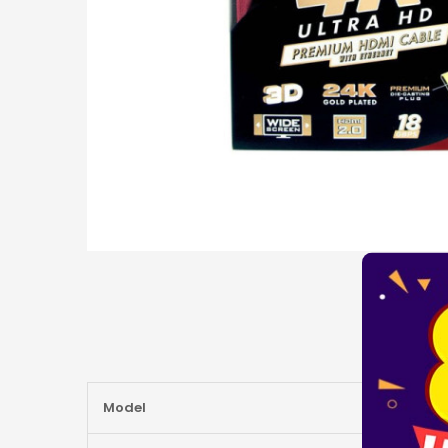
More
Model
Information