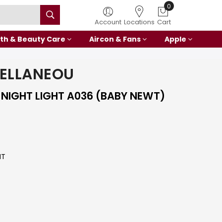
0
Account
Locations
Cart
th & Beauty Care
Aircon & Fans
Apple
ELLANEOU
 NIGHT LIGHT A036 (BABY NEWT)
HT