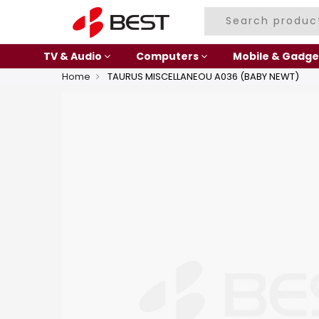
TV & Audio
Computers
Mobile & Gadge
Home
TAURUS MISCELLANEOU A036 (BABY NEWT)