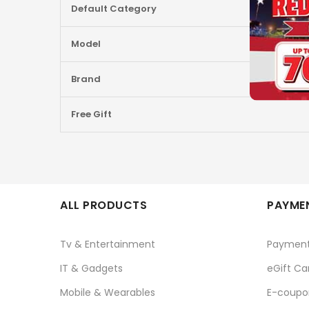
Default Category
Information
Model
Brand
Free Gift
ALL PRODUCTS
PAYMEN
Tv & Entertainment
Paymen
IT & Gadgets
eGift Ca
Mobile & Wearables
E-coupo