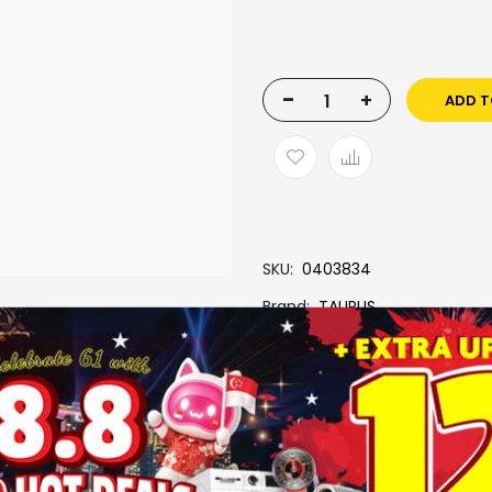
-
+
ADD T
SKU
0403834
Brand
TAURUS
More Information