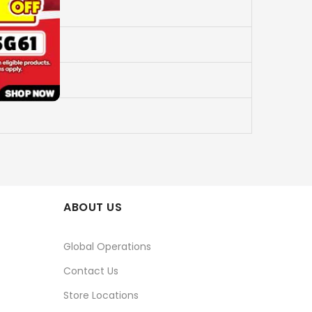
ABOUT US
Global Operations
Contact Us
Store Locations