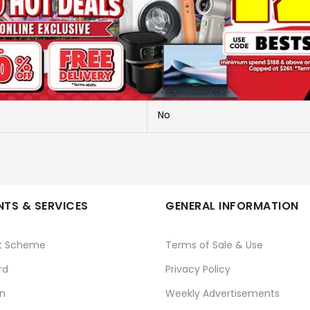
NIGHT LIGHT
A036 (BABY NEWT)
TAURUS
No
TS & SERVICES
GENERAL INFORMATION
t Scheme
Terms of Sale & Use
rd
Privacy Policy
n
Weekly Advertisements