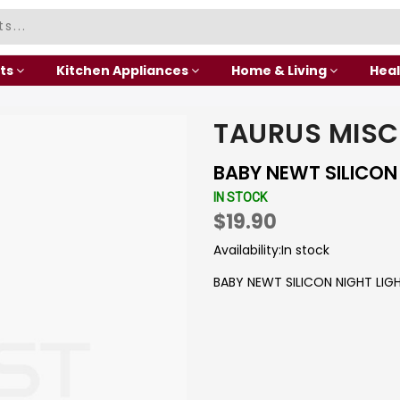
ts
Kitchen Appliances
Home & Living
Heal
TAURUS MISC
BABY NEWT SILICON
IN STOCK
$19.90
Availability:
In stock
BABY NEWT SILICON NIGHT LIG