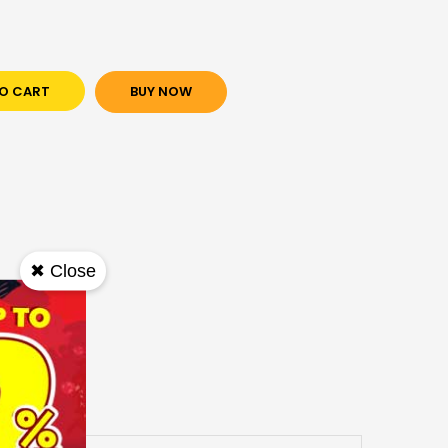
O CART
BUY NOW
✖ Close