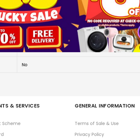
More Information
MOTION SENSOR WHT SBT-MSENSOR
MOTION SENSOR WHT SBT-MSENSOR
No
TS & SERVICES
GENERAL INFORMATION
t Scheme
Terms of Sale & Use
rd
Privacy Policy