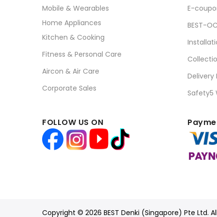
Mobile & Wearables
E-coupo
Home Appliances
BEST-OC
Kitchen & Cooking
Installat
Fitness & Personal Care
Collecti
Aircon & Air Care
Delivery
Corporate Sales
Safety5
FOLLOW US ON
Paymen
Copyright © 2026 BEST Denki (Singapore) Pte Ltd. Al