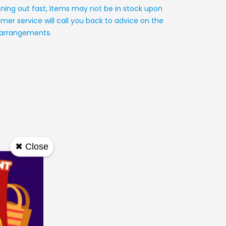
nning out fast, Items may not be in stock upon
mer service will call you back to advice on the
y arrangements.
✖ Close