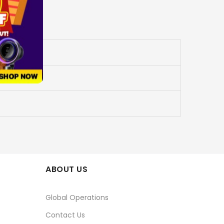
ABOUT US
Global Operations
Contact Us