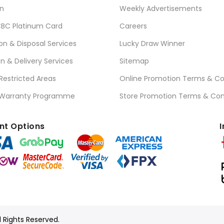
n
Weekly Advertisements
BC Platinum Card
Careers
ion & Disposal Services
Lucky Draw Winner
on & Delivery Services
Sitemap
 Restricted Areas
Online Promotion Terms & Co
 Warranty Programme
Store Promotion Terms & Con
t Options
I
l Rights Reserved.