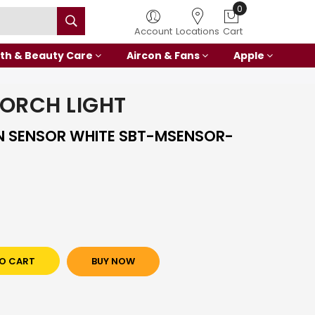
0
Account
Locations
Cart
th & Beauty Care
Aircon & Fans
Apple
ORCH LIGHT
 SENSOR WHITE SBT-MSENSOR-
O CART
BUY NOW