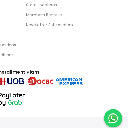
Store Locations
Members Benefits
Newsletter Subscription
nditions
ditions
nstallment Plans