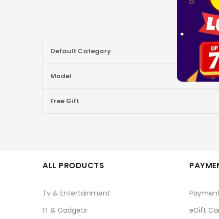
More
Default Category
Information
Model
Free Gift
ALL PRODUCTS
PAYMEN
Tv & Entertainment
Paymen
IT & Gadgets
eGift Ca