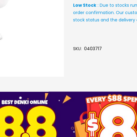
Low Stock
: Due to stocks ru
order confirmation. Our custo
stock status and the deliver
SKU
0403717