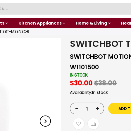
ts
Kitchen Appliances
Home & Living
Heal
T SBT-MSENSOR
SWITCHBOT T
SWITCHBOT MOTION
W1101500
IN STOCK
$30.00
$38.00
Availability:
In stock
-
+
ADD T