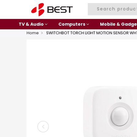
TV & Audio
Computers
Mobile & Gadge
Home
SWITCHBOT TORCH LIGHT MOTION SENSOR WH