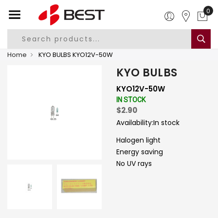
0
Home
KYO BULBS KYO12V-50W
KYO BULBS
KYO12V-50W
IN STOCK
$2.90
Availability:
In stock
Halogen light
Energy saving
No UV rays
-
+