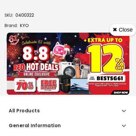
SKU
0400322
Brand
KYO
✖ Close
View More
Add To Cart
Buy Now
Specs
Availability:
In stock
All Products
General Information